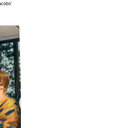
acobs’