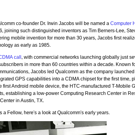
. Qualcomm co-founder Dr. Irwin Jacobs will be named a
Computer H
6, joining such distinguished inventors as Tim Berners-Lee, Ste
ing mobile invention for more than 30 years, Jacobs first realiz
ology as early as 1985.
t CDMA call
, with commercial networks launching globally just s
 subscribers in more than 60 countries within a decade. Known fo
mmunications, Jacobs led Qualcomm as the company launched t
ted GPS capabilities into a CDMA chipset for the first time, 
e first Android mobile device, the HTC-manufactured T-Mobile 
rts, establishing a low-power Computing Research Center in R
enter in Austin, TX.
as a Fellow, here's a look at Qualcomm's early years.