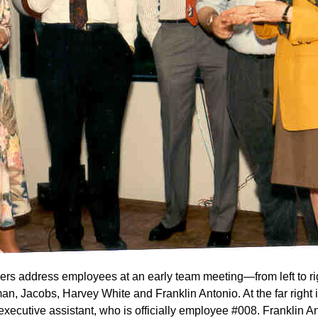
rs address employees at an early team meeting—from left to rig
n, Jacobs, Harvey White and Franklin Antonio. At the far right 
executive assistant, who is officially employee #008. Franklin A