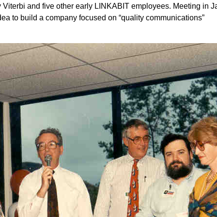
 Viterbi and five other early LINKABIT employees. Meeting in J
idea to build a company focused on “quality communications”