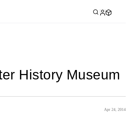
ter History Museum
Apr 24, 2014