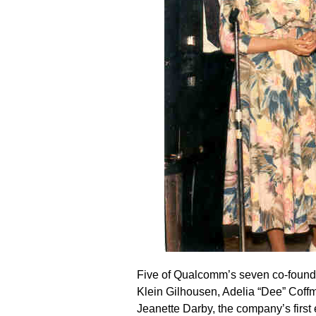
Five of Qualcomm’s seven co-founde
Klein Gilhousen, Adelia “Dee” Coffma
Jeanette Darby, the company’s first 