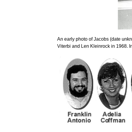
An early photo of Jacobs (date unk
Viterbi and Len Kleinrock in 1968. 