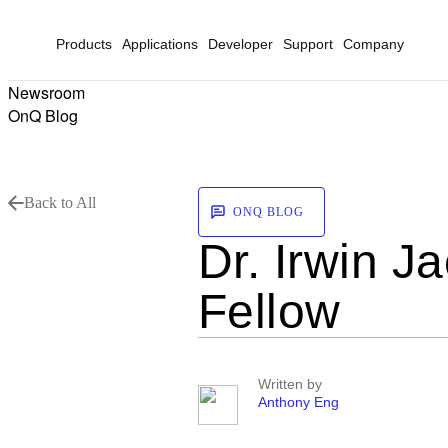
Products
Applications
Developer
Support
Company
Newsroom
OnQ Blog
Back to All
ONQ BLOG
Dr. Irwin 
Fellow
Written by
Anthony Eng