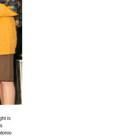
ht is
is
ntonio