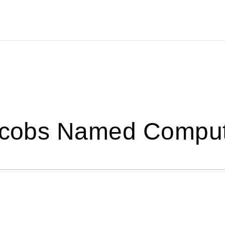
Jacobs Named Compu