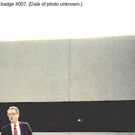
e badge #007. (Date of photo unknown.)