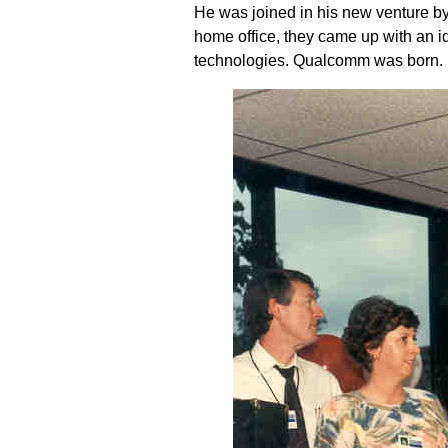
He was joined in his new venture by
home office, they came up with an 
technologies. Qualcomm was born.