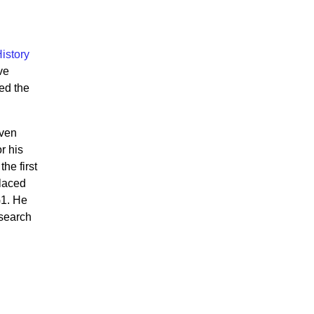
istory
ve
ed the
even
r his
he first
placed
G1. He
esearch