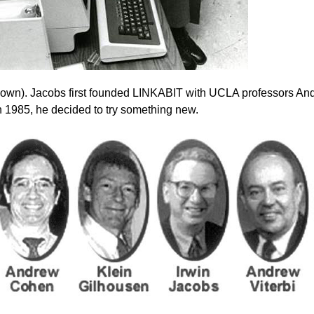
nown). Jacobs first founded LINKABIT with UCLA professors An
In 1985, he decided to try something new.