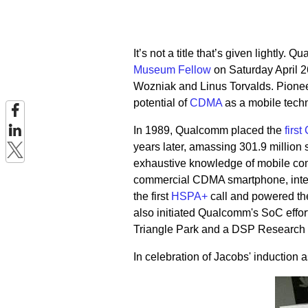
It’s not a title that’s given lightly
Museum Fellow
on Saturday April 2
Wozniak and Linus Torvalds. Pioneer
potential of
CDMA
as a mobile techn
In 1989, Qualcomm placed the
firs
years later, amassing 301.9 million
exhaustive knowledge of mobile co
commercial CDMA smartphone, integra
the first
HSPA+
call and powered th
also initiated Qualcomm's SoC effo
Triangle Park and a DSP Research C
In celebration of Jacobs' induction 