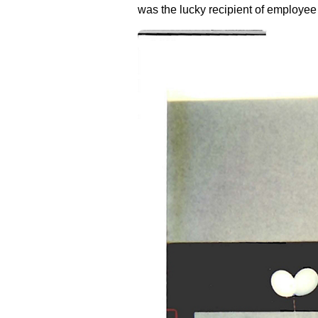
was the lucky recipient of employe