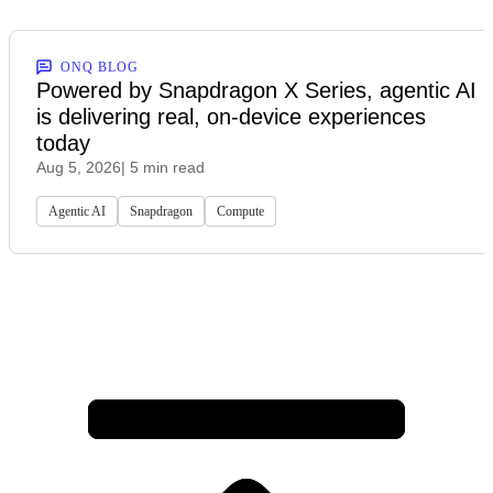
ONQ BLOG
Powered by Snapdragon X Series, agentic AI
is delivering real, on-device experiences
today
Aug 5, 2026
| 5 min read
Agentic AI
Snapdragon
Compute