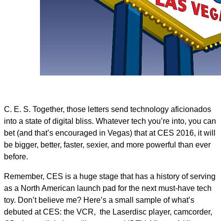
C. E. S. Together, those letters send technology aficionados
into a state of digital bliss. Whatever tech you’re into, you can
bet (and that’s encouraged in Vegas) that at CES 2016, it will
be bigger, better, faster, sexier, and more powerful than ever
before.
Remember, CES is a huge stage that has a history of serving
as a North American launch pad for the next must-have tech
toy. Don’t believe me? Here’s a small sample of what’s
debuted at CES: the VCR, the Laserdisc player, camcorder,