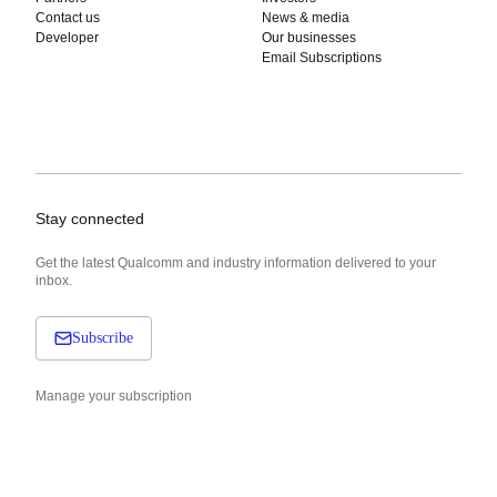
Contact us
News & media
Developer
Our businesses
Email Subscriptions
Stay connected
Get the latest Qualcomm and industry information delivered to your
inbox.
Subscribe
Manage your subscription