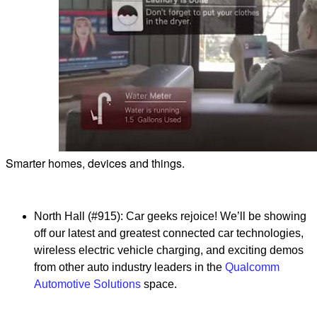
Smarter homes, devices and things.
North Hall (#915): Car geeks rejoice! We’ll be showing
off our latest and greatest connected car technologies,
wireless electric vehicle charging, and exciting demos
from other auto industry leaders in the
Qualcomm
Automotive Solutions
space.