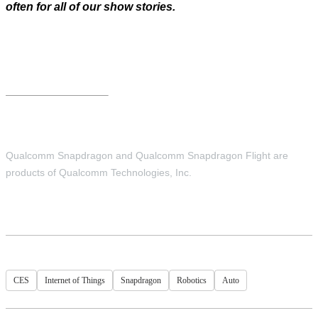
often for all of our show stories.
Qualcomm Snapdragon and Qualcomm Snapdragon Flight are
products of Qualcomm Technologies, Inc.
CES
Internet of Things
Snapdragon
Robotics
Auto