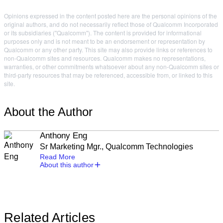
Opinions expressed in the content posted here are the personal opinions of the
original authors, and do not necessarily reflect those of Qualcomm Incorporated
or its subsidiaries ("Qualcomm"). The content is provided for informational
purposes only and is not meant to be an endorsement or representation by
Qualcomm or any other party. This site may also provide links or references to
non-Qualcomm sites and resources. Qualcomm makes no representations,
warranties, or other commitments whatsoever about any non-Qualcomm sites or
third-party resources that may be referenced, accessible from, or linked to this
site.
About the Author
Anthony Eng
Sr Marketing Mgr., Qualcomm Technologies
Read More
About this author
Related Articles