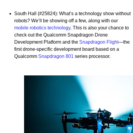
South Hall (#25824): What’s a technology show without
robots? We’ll be showing off a few, along with our
mobile robotics technology
. This is also your chance to
check out the Qualcomm Snapdragon Drone
Development Platform and the
Snapdragon Flight
—the
first drone-specific development board based on a
Qualcomm
Snapdragon 801
series processor.