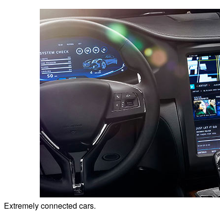
Extremely connected cars.