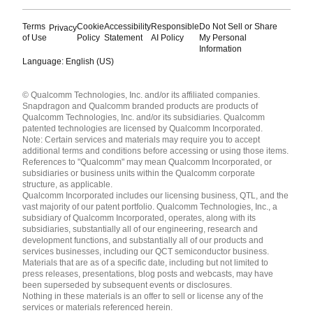
Terms
Cookie
Accessibility
Responsible
Do Not Sell or Share
Privacy
of Use
Policy
Statement
AI Policy
My Personal
Information
Language: English (US)
Languages
© Qualcomm Technologies, Inc. and/or its affiliated companies.
English ( United States )
Snapdragon and Qualcomm branded products are products of
简体中文 ( China )
Qualcomm Technologies, Inc. and/or its subsidiaries. Qualcomm
patented technologies are licensed by Qualcomm Incorporated.
Note: Certain services and materials may require you to accept
additional terms and conditions before accessing or using those items.
References to "Qualcomm" may mean Qualcomm Incorporated, or
subsidiaries or business units within the Qualcomm corporate
structure, as applicable.
Qualcomm Incorporated includes our licensing business, QTL, and the
vast majority of our patent portfolio. Qualcomm Technologies, Inc., a
subsidiary of Qualcomm Incorporated, operates, along with its
subsidiaries, substantially all of our engineering, research and
development functions, and substantially all of our products and
services businesses, including our QCT semiconductor business.
Materials that are as of a specific date, including but not limited to
press releases, presentations, blog posts and webcasts, may have
been superseded by subsequent events or disclosures.
Nothing in these materials is an offer to sell or license any of the
services or materials referenced herein.