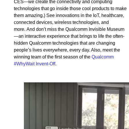
CES—we create the connectivity and computing
technologies that go inside those cool products to make
them amazing.) See innovations in the IoT, healthcare,
connected devices, wireless technologies, and
more. And don’t miss the Qualcomm Invisible Museum
—an interactive experience that brings to life the often-
hidden Qualcomm technologies that are changing
people’s lives everywhere, every day. Also, meet the
winning team of the first season of the
Qualcomm
#WhyWait Invent-Off
.