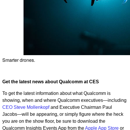
Smarter drones.
Get the latest news about Qualcomm at CES
To get the latest information about what Qualcomm is
showing, when and where Qualcomm executives—including
CEO Steve Mollenkopf
and Executive Chairman Paul
Jacobs—will be appearing, or simply figure where the heck
you are on the show floor, be sure to download the
Qualcomm Insights Events App from the
Apple App Store
or