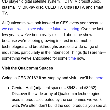
CD player, digital satellite system, HDTV, Microsoft Xbox,
plasma TV, Blu-ray disc, OLED TV, Ultra HDTV, and smart
TV.
At Qualcomm, we look forward to CES every year because
we can’t wait to see what the future will bring
. Over the last
few years, we’ve been really excited about the show
because we’re seeing growing interest in our mobile
technologies and breakthroughs across a wide range of
industries, particularly in the Internet of Things (IoT) arena—
something we’ve anticipated for some
time
now.
Visit the Qualcomm Spaces
Going to CES 2016? If so, stop by and visit—we’ll be
there
:
Central Hall (adjacent spaces #8643 and #8952):
Discover the wide array of Qualcomm technologies
used in products created by the companies we work
with. (We often don’t build the cool products you see at