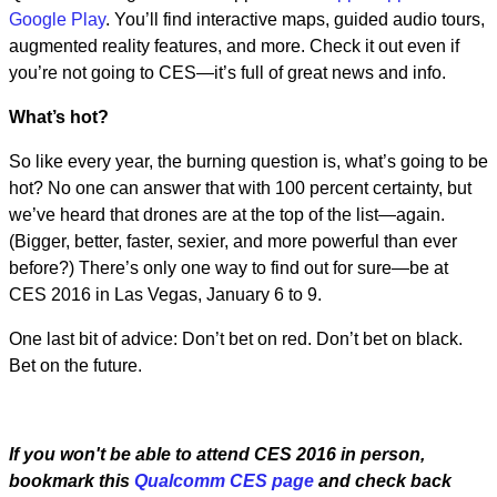
Google Play
. You’ll find interactive maps, guided audio tours,
augmented reality features, and more. Check it out even if
you’re not going to CES—it’s full of great news and info.
What’s hot?
So like every year, the burning question is, what’s going to be
hot? No one can answer that with 100 percent certainty, but
we’ve heard that drones are at the top of the list—again.
(Bigger, better, faster, sexier, and more powerful than ever
before?) There’s only one way to find out for sure—be at
CES 2016 in Las Vegas, January 6 to 9.
One last bit of advice: Don’t bet on red. Don’t bet on black.
Bet on the future.
If you won't be
able to attend CES 2016 in person,
bookmark this
Qualcomm CES page
and check back