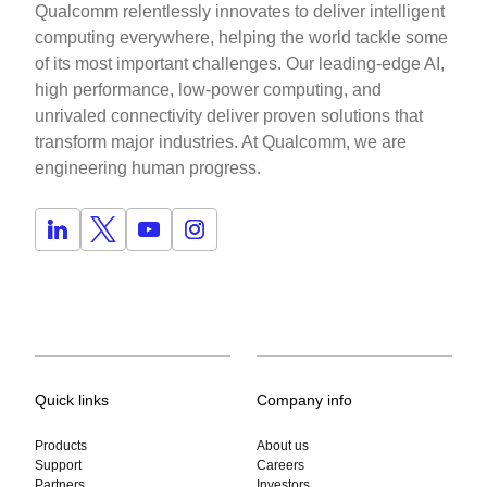
Qualcomm relentlessly innovates to deliver intelligent
computing everywhere, helping the world tackle some
of its most important challenges. Our leading-edge AI,
high performance, low-power computing, and
unrivaled connectivity deliver proven solutions that
transform major industries. At Qualcomm, we are
engineering human progress.
Quick links
Company info
Products
About us
Support
Careers
Partners
Investors