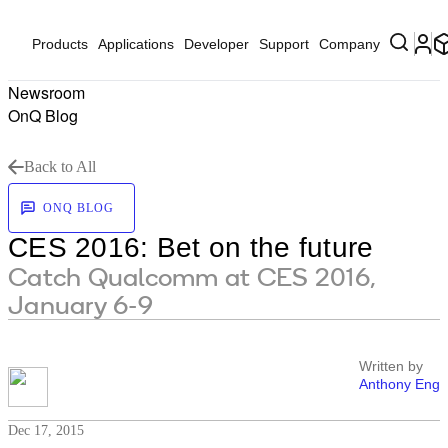
Products
Applications
Developer
Support
Company
Newsroom
OnQ Blog
Back to All
ONQ BLOG
CES 2016: Bet on the future
Catch Qualcomm at CES 2016,
January 6-9
Written by
Anthony Eng
Dec 17, 2015