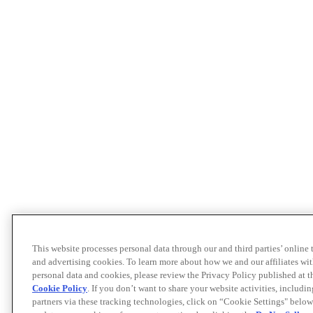
This website processes personal data through our and third parties’ online
and advertising cookies. To learn more about how we and our affiliates 
personal data and cookies, please review the Privacy Policy published at 
Cookie Policy
. If you don’t want to share your website activities, includi
partners via these tracking technologies, click on “Cookie Settings" below