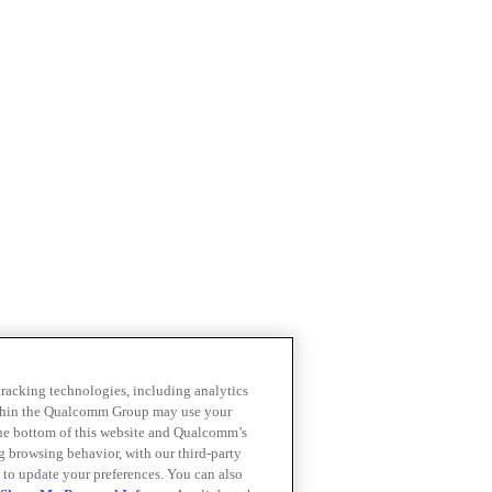
 tracking technologies, including analytics
within the Qualcomm Group may use your
the bottom of this website and Qualcomm’s
ng browsing behavior, with our third-party
 to update your preferences. You can also