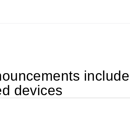
ouncements include 
d devices