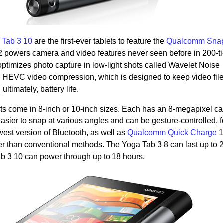
 Tab 3 10
are the first-ever tablets to feature the
Qualcomm Sna
 powers camera and video features never seen before in 200-ti
optimizes photo capture in low-light shots called Wavelet Noise
e HEVC video compression, which is designed to keep video file
ultimately, battery life.
ts come in 8-inch or 10-inch sizes. Each has an 8-megapixel c
easier to snap at various angles and can be gesture-controlled, f
west version of Bluetooth, as well as
Qualcomm Quick Charge
1
er than conventional methods. The Yoga Tab 3 8 can last up to 
b 3 10 can power through up to 18 hours.