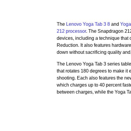
The
Lenovo Yoga Tab 3 8
and
Yoga
212 processor
. The Snapdragon 212
devices, including a technique that 
Reduction. It also features hardwar
down without sacrificing quality and, 
The Lenovo Yoga Tab 3 series table
that rotates 180 degrees to make it 
shooting. Each also features the ne
which charges up to 40 percent fast
between charges, while the Yoga Ta