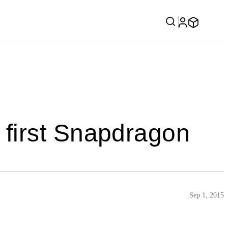
first Snapdragon
Sep 1, 2015