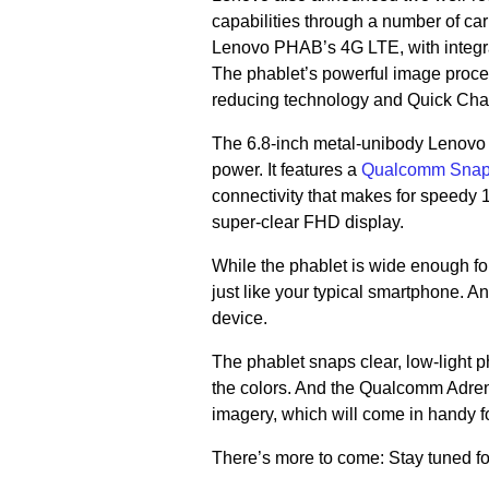
capabilities through a number of car
Lenovo PHAB’s 4G LTE, with integr
The phablet’s powerful image proce
reducing technology and Quick Charg
The 6.8-inch metal-unibody Lenovo 
power. It features a
Qualcomm Snapd
connectivity that makes for speedy
super-clear FHD display.
While the phablet is wide enough for
just like your typical smartphone. 
device.
The phablet snaps clear, low-light p
the colors. And the Qualcomm Adreno
imagery, which will come in handy f
There’s more to come: Stay tuned f