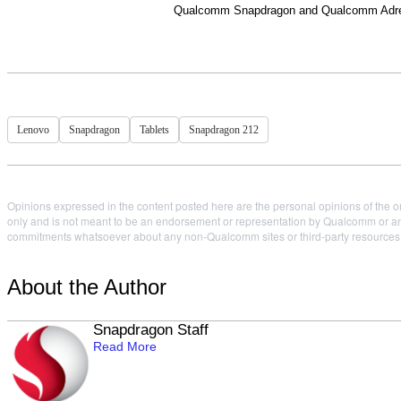
Qualcomm Snapdragon and Qualcomm Adreno
Lenovo
Snapdragon
Tablets
Snapdragon 212
Opinions expressed in the content posted here are the personal opinions of the or
only and is not meant to be an endorsement or representation by Qualcomm or any
commitments whatsoever about any non-Qualcomm sites or third-party resources tha
About the Author
Snapdragon Staff
Read More