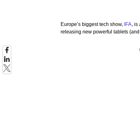
Europe’s biggest tech show,
IFA
, is
releasing new powerful tablets (and