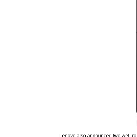
Lenovo also announced two well-roun