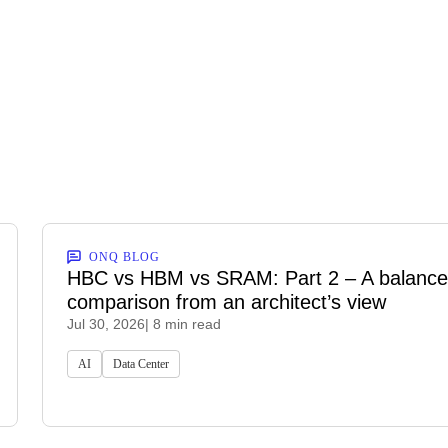
ONQ BLOG
HBC vs HBM vs SRAM: Part 2 – A balanc
comparison from an architect’s view
Jul 30, 2026
| 8 min read
AI
Data Center