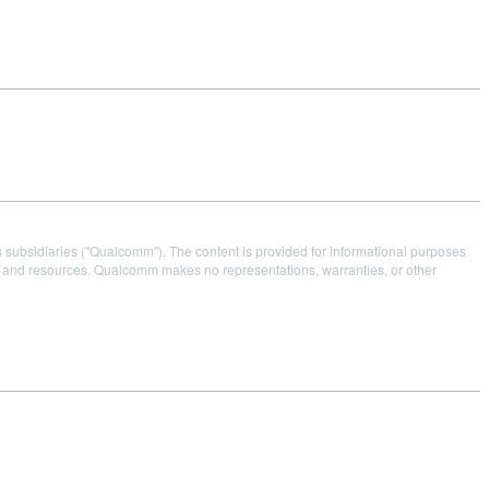
s subsidiaries ("Qualcomm"). The content is provided for informational purposes
es and resources. Qualcomm makes no representations, warranties, or other