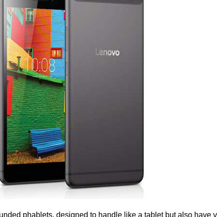
ded phablets, designed to handle like a tablet but also have 