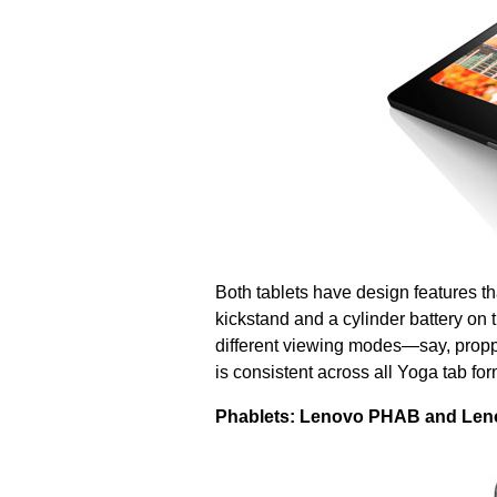
Both tablets have design features tha
kickstand and a cylinder battery on t
different viewing modes—say, proppi
is consistent across all Yoga tab for
Phablets: Lenovo PHAB and Le