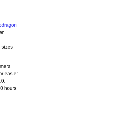
pdragon
er
 sizes
amera
or easier
.0,
20 hours