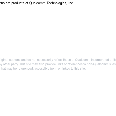
 are products of Qualcomm Technologies, Inc.
iginal authors, and do not necessarily reflect those of Qualcomm Incorporated or it
 other party. This site may also provide links or references to non-Qualcomm sit
t may be referenced, accessible from, or linked to this site.