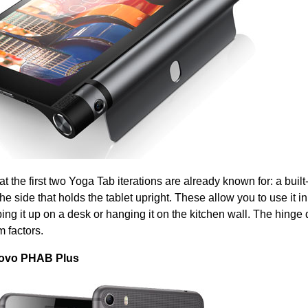
t the first two Yoga Tab iterations are already known for: a built
he side that holds the tablet upright. These allow you to use it in
ng it up on a desk or hanging it on the kitchen wall. The hinge
m factors.
novo PHAB Plus