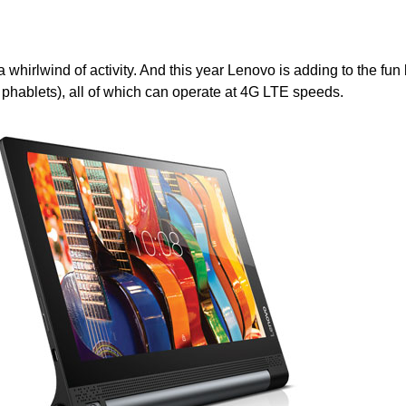
 a whirlwind of activity. And this year Lenovo is adding to the fun
 phablets), all of which can operate at 4G LTE speeds.