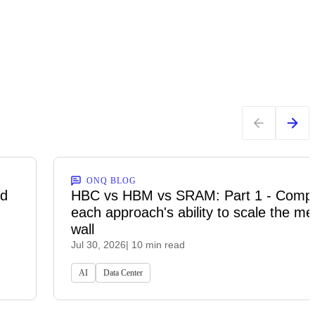
ONQ BLOG
ed
HBC vs HBM vs SRAM: Part 1 - Comp
each approach's ability to scale the m
wall
Jul 30, 2026
| 10 min read
AI
Data Center