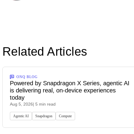
Related Articles
ONQ BLOG
Powered by Snapdragon X Series, agentic AI
is delivering real, on-device experiences
today
Aug 5, 2026
| 5 min read
Agentic AI
Snapdragon
Compute