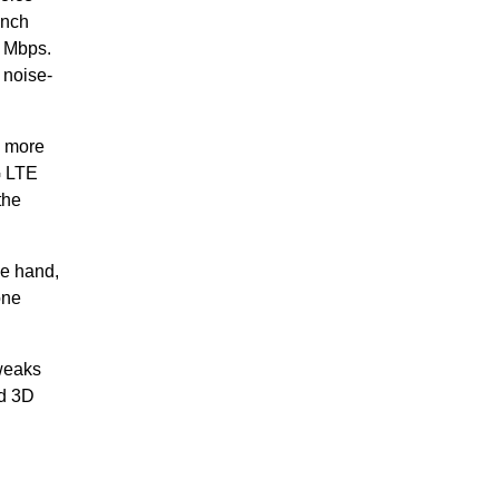
inch
0 Mbps.
 noise-
n more
G LTE
the
ne hand,
one
tweaks
ed 3D