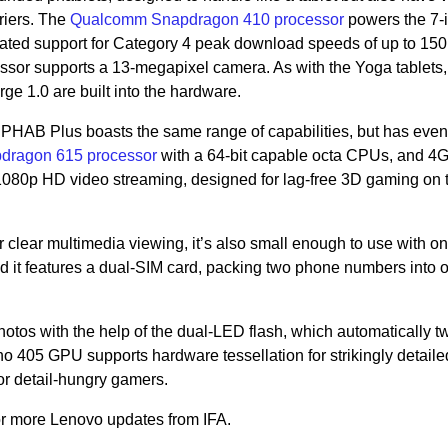
riers. The
Qualcomm Snapdragon 410 processor
powers the 7-
ated support for Category 4 peak download speeds of up to 15
ssor supports a 13-megapixel camera. As with the Yoga tablets,
e 1.0 are built into the hardware.
PHAB Plus boasts the same range of capabilities, but has eve
ragon 615 processor
with a 64-bit capable octa CPUs, and 4
 1080p HD video streaming, designed for lag-free 3D gaming on 
 clear multimedia viewing, it’s also small enough to use with o
And it features a dual-SIM card, packing two phone numbers into 
hotos with the help of the dual-LED flash, which automatically 
 405 GPU supports hardware tessellation for strikingly detail
or detail-hungry gamers.
or more Lenovo updates from IFA.