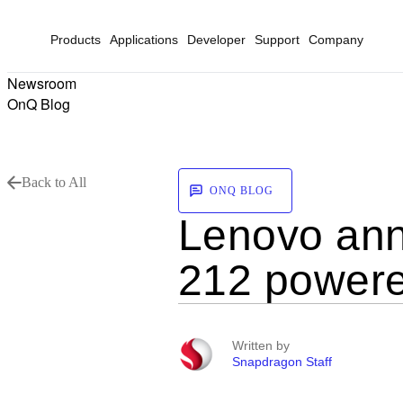
Products
Applications
Developer
Support
Company
Newsroom
OnQ Blog
Back to All
ONQ BLOG
Lenovo ann
212 powere
Written by
Snapdragon Staff