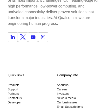
of its most important challenges. Our leading-edge AI,
high performance, low-power computing, and
unrivaled connectivity deliver proven solutions that
transform major industries. At Qualcomm, we are
engineering human progress.
Quick links
Company info
Products
About us
Support
Careers
Partners
Investors
Contact us
News & media
Developer
Our businesses
Email Subscriptions