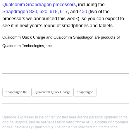
Qualcomm Snapdragon processors
, including the
Snapdragon 820
,
620
,
618
,
617
, and
430
(two of the
processors we announced this week), so you can expect to
see it in next year’s round of smartphones and tablets.
Qualcomm Quick Charge and Qualcomm Snapdragon are products of
Qualcomm Technologies, Inc.
Snapdragon 820
Qualcomm Quick Charge
Snapdragon
Opinions expressed in the content posted here are the personal opinions of the
original authors, and do not necessarily reflect those of Qualcomm Incorporated
or its subsidiaries ("Qualcomm"). The content is provided for informational