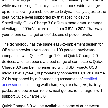
while maximizing efficiency. It also supports wider voltage
options, allowing a mobile device to dynamically adjust to the
ideal voltage level supported by that specific device.
Specifically, Quick Charge 3.0 offers a more granular range
of voltages: 200mV increments, from 3.6V to 20V. That way
your phone can target one of dozens of power levels.
The technology has the same easy-to-implement design for
OEMs as previous versions. It’s 100 percent backward-
compatible with Quick Charge 1.0 and Quick Charge 2.0
devices, and it supports a broad range of connectors: Quick
Charge 3.0 can be implemented with USB Type-A, USB
micro, USB Type-C, or proprietary connectors. Quick Charge
2.0 is supported by a far-reaching assortment of
certified
accessories
, including wall chargers, car chargers, battery
packs, and power controllers; next-generation chargers will
support Quick Charge 3.0.
Quick Charge 3.0 will be available in some of our newest