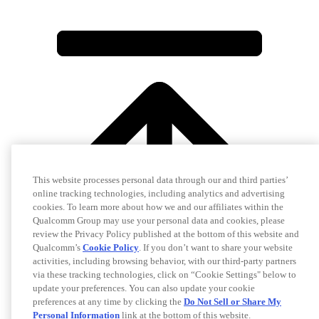
This website processes personal data through our and third parties’
online tracking technologies, including analytics and advertising
cookies. To learn more about how we and our affiliates within the
Qualcomm Group may use your personal data and cookies, please
review the Privacy Policy published at the bottom of this website and
Qualcomm’s
Cookie Policy
. If you don’t want to share your website
activities, including browsing behavior, with our third-party partners
via these tracking technologies, click on “Cookie Settings" below to
update your preferences. You can also update your cookie
preferences at any time by clicking the
Do Not Sell or Share My
Personal Information
link at the bottom of this website.