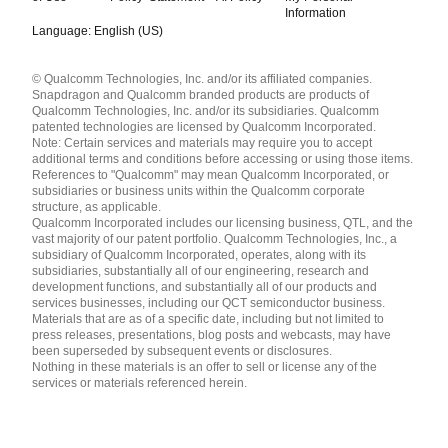
Information
Language: English (US)
Languages
© Qualcomm Technologies, Inc. and/or its affiliated companies.
English ( United States )
Snapdragon and Qualcomm branded products are products of
简体中文 ( China )
Qualcomm Technologies, Inc. and/or its subsidiaries. Qualcomm
patented technologies are licensed by Qualcomm Incorporated.
Note: Certain services and materials may require you to accept
additional terms and conditions before accessing or using those items.
References to "Qualcomm" may mean Qualcomm Incorporated, or
subsidiaries or business units within the Qualcomm corporate
structure, as applicable.
Qualcomm Incorporated includes our licensing business, QTL, and the
vast majority of our patent portfolio. Qualcomm Technologies, Inc., a
subsidiary of Qualcomm Incorporated, operates, along with its
subsidiaries, substantially all of our engineering, research and
development functions, and substantially all of our products and
services businesses, including our QCT semiconductor business.
Materials that are as of a specific date, including but not limited to
press releases, presentations, blog posts and webcasts, may have
been superseded by subsequent events or disclosures.
Nothing in these materials is an offer to sell or license any of the
services or materials referenced herein.