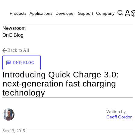
Products
Applications
Developer
Support
Company
Newsroom
OnQ Blog
Back to All
ONQ BLOG
Introducing Quick Charge 3.0:
next-generation fast charging
technology
Written by
Geoff Gordon
Sep 13, 2015