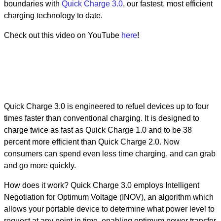
boundaries with
Quick Charge 3.0
, our fastest, most efficient
charging technology to date.
Check out this video on YouTube
here
!
Quick Charge 3.0 is engineered to refuel devices up to four
times faster than conventional charging. It is designed to
charge twice as fast as Quick Charge 1.0 and to be 38
percent more efficient than Quick Charge 2.0. Now
consumers can spend even less time charging, and can grab
and go more quickly.
How does it work? Quick Charge 3.0 employs Intelligent
Negotiation for Optimum Voltage (INOV), an algorithm which
allows your portable device to determine what power level to
request at any point in time, enabling optimum power transfer