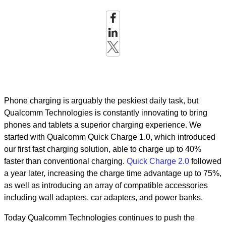
Phone charging is arguably the peskiest daily task, but
Qualcomm Technologies is constantly innovating to bring
phones and tablets a superior charging experience. We
started with Qualcomm Quick Charge 1.0, which introduced
our first fast charging solution, able to charge up to 40%
faster than conventional charging.
Quick Charge 2.0
followed
a year later, increasing the charge time advantage up to 75%,
as well as introducing an array of compatible accessories
including wall adapters, car adapters, and power banks.
Today Qualcomm Technologies continues to push the