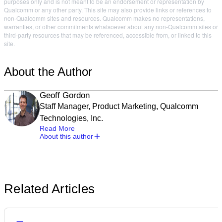
purposes only and is not meant to be an endorsement or representation by
Qualcomm or any other party. This site may also provide links or references to
non-Qualcomm sites and resources. Qualcomm makes no representations,
warranties, or other commitments whatsoever about any non-Qualcomm sites or
third-party resources that may be referenced, accessible from, or linked to this
site.
About the Author
Geoff Gordon
Staff Manager, Product Marketing, Qualcomm
Technologies, Inc.
Read More
About this author
Related Articles