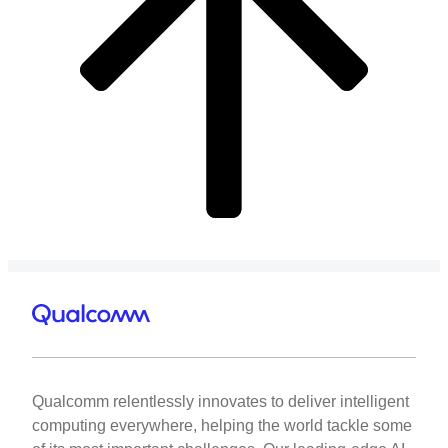
Qualcomm relentlessly innovates to deliver intelligent
computing everywhere, helping the world tackle some