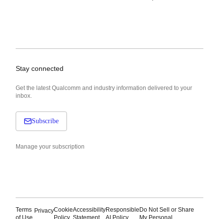
Stay connected
Get the latest Qualcomm and industry information delivered to your
inbox.
Subscribe
Manage your subscription
Terms
Cookie
Accessibility
Responsible
Do Not Sell or Share
Privacy
of Use
Policy
Statement
AI Policy
My Personal