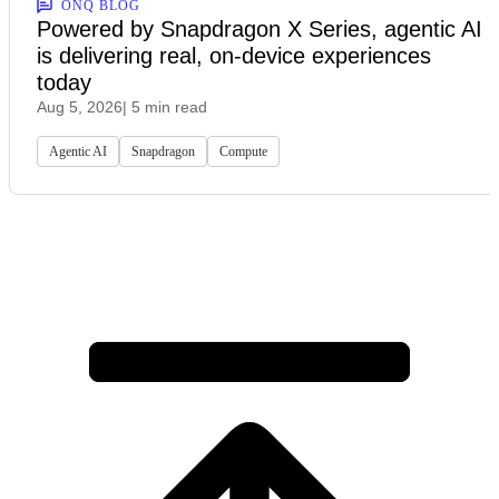
ONQ BLOG
Powered by Snapdragon X Series, agentic AI
is delivering real, on-device experiences
today
Aug 5, 2026
| 5 min read
Agentic AI
Snapdragon
Compute