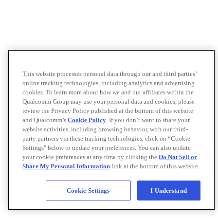
This website processes personal data through our and third parties’
online tracking technologies, including analytics and advertising
cookies. To learn more about how we and our affiliates within the
Qualcomm Group may use your personal data and cookies, please
review the Privacy Policy published at the bottom of this website
and Qualcomm’s
Cookie Policy
. If you don’t want to share your
website activities, including browsing behavior, with our third-
party partners via these tracking technologies, click on “Cookie
Settings" below to update your preferences. You can also update
your cookie preferences at any time by clicking the
Do Not Sell or
Share My Personal Information
link at the bottom of this website.
Cookie Settings
I Understand