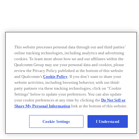
This website processes personal data through our and third parties’
online tracking technologies, including analytics and advertising
cookies. To learn more about how we and our affiliates within the
Qualcomm Group may use your personal data and cookies, please
review the Privacy Policy published at the bottom of this website
and Qualcomm’s
Cookie Policy
. If you don’t want to share your
website activities, including browsing behavior, with our third-
party partners via these tracking technologies, click on “Cookie
Settings" below to update your preferences. You can also update
your cookie preferences at any time by clicking the
Do Not Sell or
Share My Personal Information
link at the bottom of this website.
Cookie Settings
I Understand