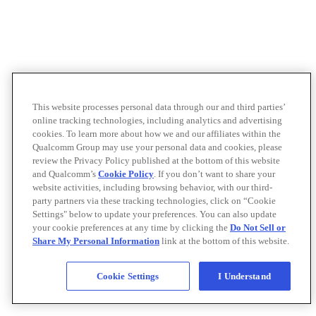
This website processes personal data through our and third parties’
online tracking technologies, including analytics and advertising
cookies. To learn more about how we and our affiliates within the
Qualcomm Group may use your personal data and cookies, please
review the Privacy Policy published at the bottom of this website
and Qualcomm’s
Cookie Policy
. If you don’t want to share your
website activities, including browsing behavior, with our third-
party partners via these tracking technologies, click on “Cookie
Settings" below to update your preferences. You can also update
your cookie preferences at any time by clicking the
Do Not Sell or
Share My Personal Information
link at the bottom of this website.
Cookie Settings
I Understand