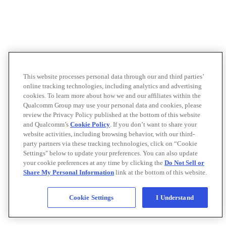
This website processes personal data through our and third parties’
online tracking technologies, including analytics and advertising
cookies. To learn more about how we and our affiliates within the
Qualcomm Group may use your personal data and cookies, please
review the Privacy Policy published at the bottom of this website
and Qualcomm’s
Cookie Policy
. If you don’t want to share your
website activities, including browsing behavior, with our third-
party partners via these tracking technologies, click on “Cookie
Settings" below to update your preferences. You can also update
your cookie preferences at any time by clicking the
Do Not Sell or
Share My Personal Information
link at the bottom of this website.
Cookie Settings
I Understand