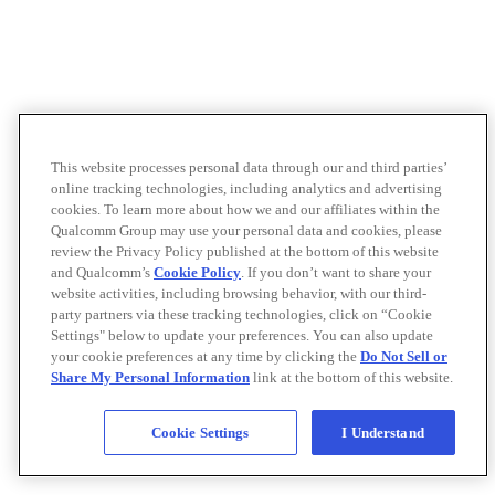
This website processes personal data through our and third parties’
online tracking technologies, including analytics and advertising
cookies. To learn more about how we and our affiliates within the
Qualcomm Group may use your personal data and cookies, please
review the Privacy Policy published at the bottom of this website
and Qualcomm’s
Cookie Policy
. If you don’t want to share your
website activities, including browsing behavior, with our third-
party partners via these tracking technologies, click on “Cookie
Settings" below to update your preferences. You can also update
your cookie preferences at any time by clicking the
Do Not Sell or
Share My Personal Information
link at the bottom of this website.
Cookie Settings
I Understand