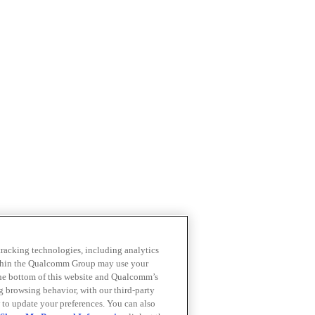
 tracking technologies, including analytics
within the Qualcomm Group may use your
the bottom of this website and Qualcomm’s
ng browsing behavior, with our third-party
 to update your preferences. You can also