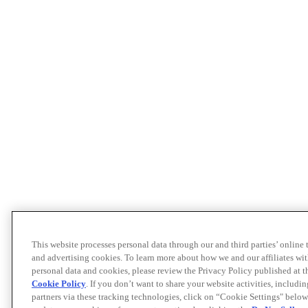
This website processes personal data through our and third parties’ online
and advertising cookies. To learn more about how we and our affiliates 
personal data and cookies, please review the Privacy Policy published at 
Cookie Policy
. If you don’t want to share your website activities, includi
partners via these tracking technologies, click on “Cookie Settings" below