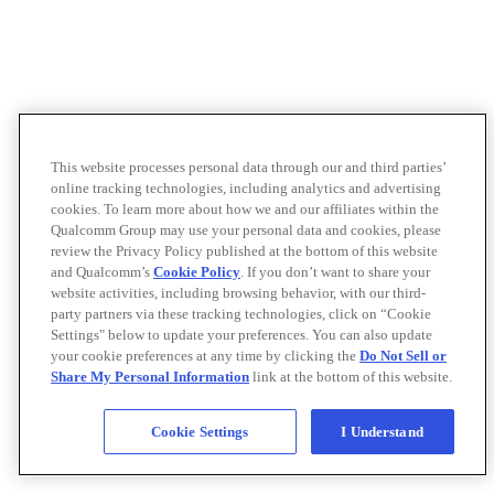
This website processes personal data through our and third parties’
online tracking technologies, including analytics and advertising
cookies. To learn more about how we and our affiliates within the
Qualcomm Group may use your personal data and cookies, please
review the Privacy Policy published at the bottom of this website
and Qualcomm’s
Cookie Policy
. If you don’t want to share your
website activities, including browsing behavior, with our third-
party partners via these tracking technologies, click on “Cookie
Settings" below to update your preferences. You can also update
your cookie preferences at any time by clicking the
Do Not Sell or
Share My Personal Information
link at the bottom of this website.
Cookie Settings
I Understand