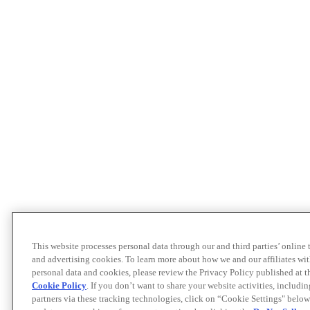
This website processes personal data through our and third parties’ online
and advertising cookies. To learn more about how we and our affiliates 
personal data and cookies, please review the Privacy Policy published at 
Cookie Policy
. If you don’t want to share your website activities, includi
partners via these tracking technologies, click on “Cookie Settings" below