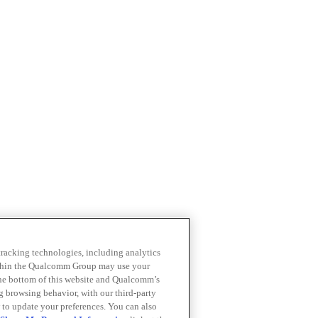
 tracking technologies, including analytics
within the Qualcomm Group may use your
the bottom of this website and Qualcomm’s
ng browsing behavior, with our third-party
 to update your preferences. You can also