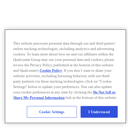
This website processes personal data through our and third parties’
online tracking technologies, including analytics and advertising
cookies. To learn more about how we and our affiliates within the
Qualcomm Group may use your personal data and cookies, please
review the Privacy Policy published at the bottom of this website
and Qualcomm’s
Cookie Policy
. If you don’t want to share your
website activities, including browsing behavior, with our third-
party partners via these tracking technologies, click on “Cookie
Settings" below to update your preferences. You can also update
your cookie preferences at any time by clicking the
Do Not Sell or
Share My Personal Information
link at the bottom of this website.
Cookie Settings
I Understand