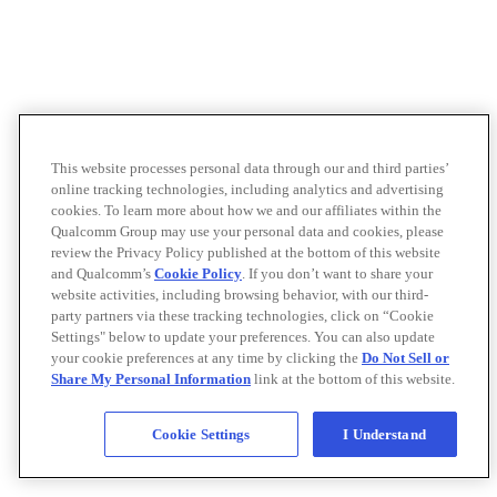
This website processes personal data through our and third parties’
online tracking technologies, including analytics and advertising
cookies. To learn more about how we and our affiliates within the
Qualcomm Group may use your personal data and cookies, please
review the Privacy Policy published at the bottom of this website
and Qualcomm’s
Cookie Policy
. If you don’t want to share your
website activities, including browsing behavior, with our third-
party partners via these tracking technologies, click on “Cookie
Settings" below to update your preferences. You can also update
your cookie preferences at any time by clicking the
Do Not Sell or
Share My Personal Information
link at the bottom of this website.
Cookie Settings
I Understand