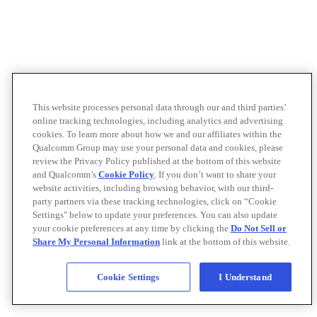
This website processes personal data through our and third parties’
online tracking technologies, including analytics and advertising
cookies. To learn more about how we and our affiliates within the
Qualcomm Group may use your personal data and cookies, please
review the Privacy Policy published at the bottom of this website
and Qualcomm’s
Cookie Policy
. If you don’t want to share your
website activities, including browsing behavior, with our third-
party partners via these tracking technologies, click on “Cookie
Settings" below to update your preferences. You can also update
your cookie preferences at any time by clicking the
Do Not Sell or
Share My Personal Information
link at the bottom of this website.
Cookie Settings
I Understand