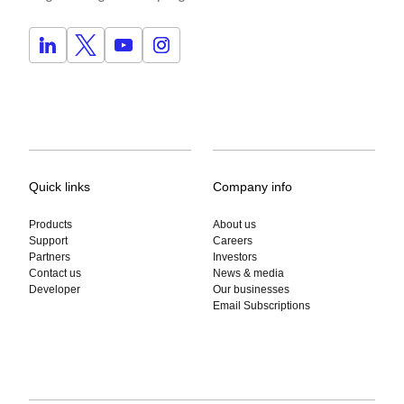
Quick links
Company info
Products
About us
Support
Careers
Partners
Investors
Contact us
News & media
Developer
Our businesses
Email Subscriptions