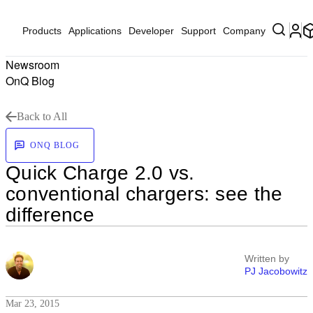
Products
Applications
Developer
Support
Company
Newsroom
OnQ Blog
Back to All
ONQ BLOG
Quick Charge 2.0 vs.
conventional chargers: see the
difference
Written by
PJ Jacobowitz
Mar 23, 2015