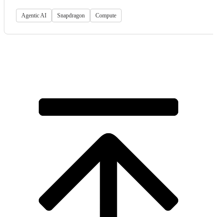
Agentic AI
Snapdragon
Compute