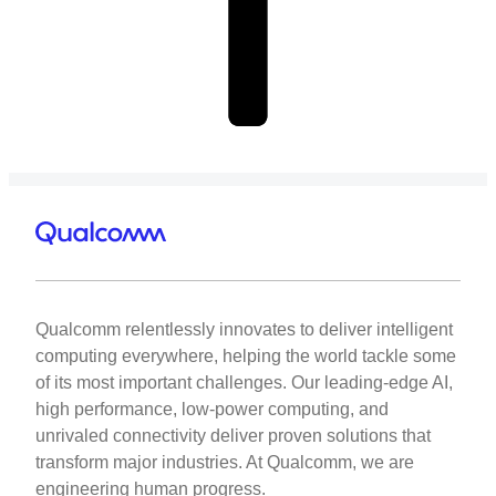
Qualcomm relentlessly innovates to deliver intelligent
computing everywhere, helping the world tackle some
of its most important challenges. Our leading-edge AI,
high performance, low-power computing, and
unrivaled connectivity deliver proven solutions that
transform major industries. At Qualcomm, we are
engineering human progress.