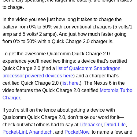
to charge.
In the video you see just how long it takes to charge the
battery from 0% to 50% with conventional chargers (5 volts/1
amp and 5 volts/ 2 amps). And just how much faster going
from 0% to 50% with a Quick Charge 2.0 charger is.
To get the awesome Qualcomm Quick Charge 2.0
experience you’ll need two things: a device that’s certified
Quick Charge 2.0 (find a
list of Qualcomm Snapdragon
processor powered devices here
) and a charger that’s
certified Quick Charge 2.0 (
list here
.). The Nexus 6 in the
video features the Quick Charge 2.0 certified
Motorola Turbo
Charger
.
If you’re still on the fence about getting a device with
Qualcomm Quick Charge 2.0, don’t take our word for it—
check out what others had to say at
Lifehacker
,
Droid-Life
,
Pocket-Lint
,
Anandtech
, and
PocketNow
, to name a few, and