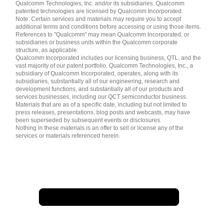
简体中文 ( China )
Qualcomm Technologies, Inc. and/or its subsidiaries. Qualcomm
patented technologies are licensed by Qualcomm Incorporated.
Note: Certain services and materials may require you to accept
additional terms and conditions before accessing or using those items.
References to "Qualcomm" may mean Qualcomm Incorporated, or
subsidiaries or business units within the Qualcomm corporate
structure, as applicable.
Qualcomm Incorporated includes our licensing business, QTL, and the
vast majority of our patent portfolio. Qualcomm Technologies, Inc., a
subsidiary of Qualcomm Incorporated, operates, along with its
subsidiaries, substantially all of our engineering, research and
development functions, and substantially all of our products and
services businesses, including our QCT semiconductor business.
Materials that are as of a specific date, including but not limited to
press releases, presentations, blog posts and webcasts, may have
been superseded by subsequent events or disclosures.
Nothing in these materials is an offer to sell or license any of the
services or materials referenced herein.