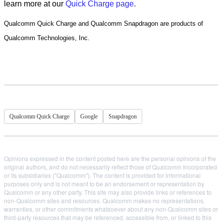
learn more at our
Quick Charge page
.
Qualcomm Quick Charge and Qualcomm Snapdragon are products of
Qualcomm Technologies, Inc.
Qualcomm Quick Charge
Google
Snapdragon
Opinions expressed in the content posted here are the personal opinions of the
original authors, and do not necessarily reflect those of Qualcomm Incorporated
or its subsidiaries ("Qualcomm"). The content is provided for informational
purposes only and is not meant to be an endorsement or representation by
Qualcomm or any other party. This site may also provide links or references to
non-Qualcomm sites and resources. Qualcomm makes no representations,
warranties, or other commitments whatsoever about any non-Qualcomm sites or
third-party resources that may be referenced, accessible from, or linked to this