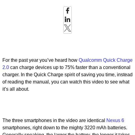
For the past year you’ve heard how
Qualcomm Quick Charge
2.0
can charge devices up to 75% faster than a conventional
charger. In the Quick Charge spirit of saving you time, instead
of reading the manual, you can watch this video to see what
it’s all about.
The three smartphones in the video are identical
Nexus 6
smartphones, right down to the mighty 3220 mAh batteries.
Generally speaking, the larger the battery, the longer it takes