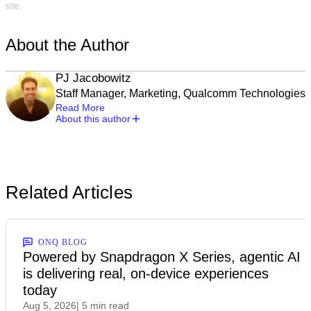
site.
About the Author
PJ Jacobowitz
Staff Manager, Marketing, Qualcomm Technologies
Read More
About this author
Related Articles
ONQ BLOG
Powered by Snapdragon X Series, agentic AI
is delivering real, on-device experiences
today
Aug 5, 2026
| 5 min read