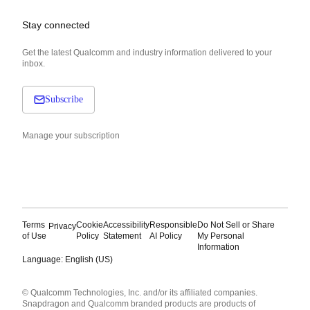
Stay connected
Get the latest Qualcomm and industry information delivered to your
inbox.
Subscribe
Manage your subscription
Terms
Cookie
Accessibility
Responsible
Do Not Sell or Share
Privacy
of Use
Policy
Statement
AI Policy
My Personal
Information
Language: English (US)
Languages
© Qualcomm Technologies, Inc. and/or its affiliated companies.
English ( United States )
Snapdragon and Qualcomm branded products are products of