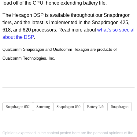
load off of the CPU, hence extending battery life.
The Hexagon DSP is available throughout our Snapdragon
tiers, and the latest is implemented in the Snapdragon 425,
618, and 620 processors. Read more about
what’s so special
about the DSP
.
Qualcomm Snapdragon and Qualcomm Hexagon are products of
Qualcomm Technologies, Inc.
Snapdragon 652
Samsung
Snapdragon 650
Battery Life
Snapdragon
Opinions expressed in the content posted here are the personal opinions of the