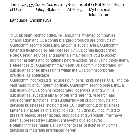
Terms
Cookie
Accessibility
Responsible
Do Not Sell or Share
Privacy
of Use
Policy
Statement
AI Policy
My Personal
Information
Language: English (US)
Languages
© Qualcomm Technologies, Inc. and/or its affiliated companies.
English ( United States )
Snapdragon and Qualcomm branded products are products of
简体中文 ( China )
Qualcomm Technologies, Inc. and/or its subsidiaries. Qualcomm
patented technologies are licensed by Qualcomm Incorporated.
Note: Certain services and materials may require you to accept
additional terms and conditions before accessing or using those items.
References to "Qualcomm" may mean Qualcomm Incorporated, or
subsidiaries or business units within the Qualcomm corporate
structure, as applicable.
Qualcomm Incorporated includes our licensing business, QTL, and the
vast majority of our patent portfolio. Qualcomm Technologies, Inc., a
subsidiary of Qualcomm Incorporated, operates, along with its
subsidiaries, substantially all of our engineering, research and
development functions, and substantially all of our products and
services businesses, including our QCT semiconductor business.
Materials that are as of a specific date, including but not limited to
press releases, presentations, blog posts and webcasts, may have
been superseded by subsequent events or disclosures.
Nothing in these materials is an offer to sell or license any of the
services or materials referenced herein.