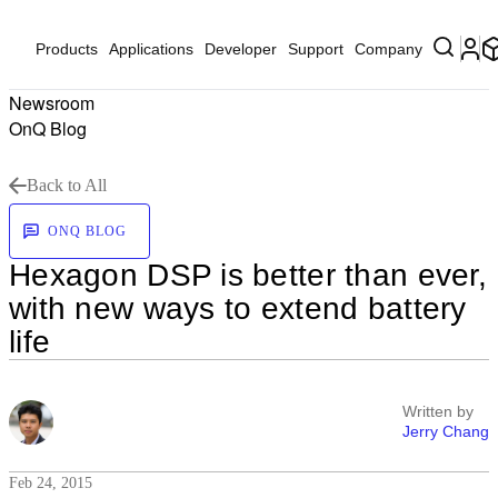
Products
Applications
Developer
Support
Company
Newsroom
OnQ Blog
Back to All
ONQ BLOG
Hexagon DSP is better than ever,
with new ways to extend battery
life
Written by
Jerry Chang
Feb 24, 2015