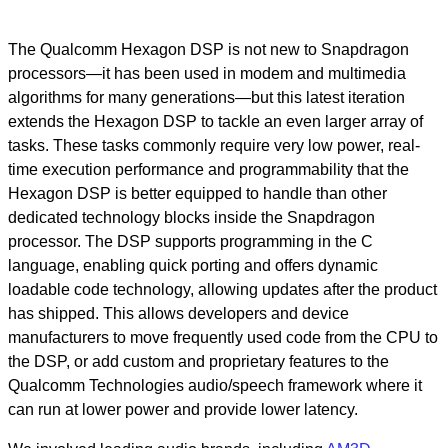
The Qualcomm Hexagon DSP is not new to Snapdragon
processors—it has been used in modem and multimedia
algorithms for many generations—but this latest iteration
extends the Hexagon DSP to tackle an even larger array of
tasks. These tasks commonly require very low power, real-
time execution performance and programmability that the
Hexagon DSP is better equipped to handle than other
dedicated technology blocks inside the Snapdragon
processor. The DSP supports programming in the C
language, enabling quick porting and offers dynamic
loadable code technology, allowing updates after the product
has shipped. This allows developers and device
manufacturers to move frequently used code from the CPU to
the DSP, or add custom and proprietary features to the
Qualcomm Technologies audio/speech framework where it
can run at lower power and provide lower latency.