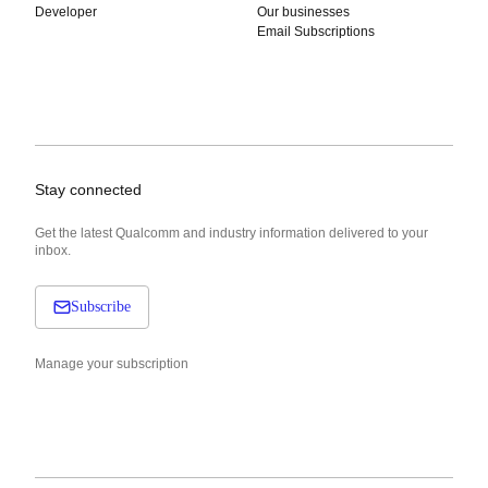
Developer
Our businesses
Email Subscriptions
Stay connected
Get the latest Qualcomm and industry information delivered to your
inbox.
Subscribe
Manage your subscription