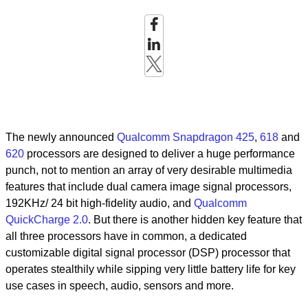
The newly announced
Qualcomm Snapdragon 425
,
618
and
620
processors are designed to deliver a huge performance
punch, not to mention an array of very desirable multimedia
features that include dual camera image signal processors,
192KHz/ 24 bit high-fidelity audio, and
Qualcomm
QuickCharge 2.0
. But there is another hidden key feature that
all three processors have in common, a dedicated
customizable digital signal processor (DSP) processor that
operates stealthily while sipping very little battery life for key
use cases in speech, audio, sensors and more.