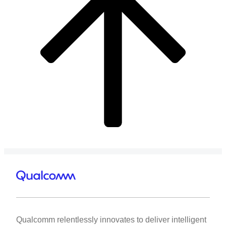
Qualcomm relentlessly innovates to deliver intelligent