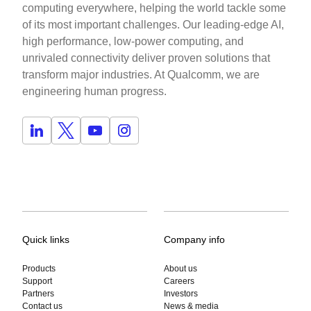
computing everywhere, helping the world tackle some
of its most important challenges. Our leading-edge AI,
high performance, low-power computing, and
unrivaled connectivity deliver proven solutions that
transform major industries. At Qualcomm, we are
engineering human progress.
Quick links
Company info
Products
About us
Support
Careers
Partners
Investors
Contact us
News & media