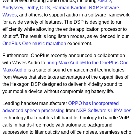
We involved leading audio brands, including
AM3D
,
Audyssey
,
Dolby
,
DTS
,
Harman-Kardon
,
NXP Software
,
Waves
, and others, to support audio in a software framework
for a wide variety of features. The DSP is designed to run
efficiently while allowing the entire application processor to
shut off. The result is long listen modes, as evidenced in our
OnePlus One music marathon
experiment.
Furthermore, OnePlus recently announced a collaboration
with Waves Audio to
bring MaxxAudio® to the OnePlus One
.
MaxxAudio
is a suite of sound enhancement technologies
from Waves that also takes advantages of the capabilities of
the Hexagon DSP designed to deliver hi-fidelity sound to
your mobile device without compromising battery life.
Leading handset manufacturer
OPPO has incorporated
advanced speech processing
from
NXP Software’s LifeVibes
technology that enables full band technology to handle VoIP
calls in hands-free mode with automatic background
suppression to filter out city and office noises, seamless echo