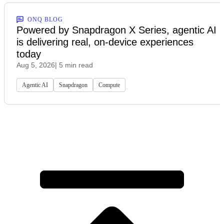
ONQ BLOG
Powered by Snapdragon X Series, agentic AI
is delivering real, on-device experiences
today
Aug 5, 2026
| 5 min read
Agentic AI
Snapdragon
Compute