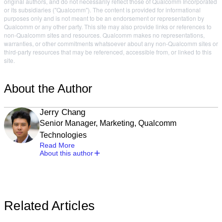
original authors, and do not necessarily reflect those of Qualcomm Incorporated
or its subsidiaries ("Qualcomm"). The content is provided for informational
purposes only and is not meant to be an endorsement or representation by
Qualcomm or any other party. This site may also provide links or references to
non-Qualcomm sites and resources. Qualcomm makes no representations,
warranties, or other commitments whatsoever about any non-Qualcomm sites or
third-party resources that may be referenced, accessible from, or linked to this
site.
About the Author
Jerry Chang
Senior Manager, Marketing, Qualcomm
Technologies
Read More
About this author
Related Articles