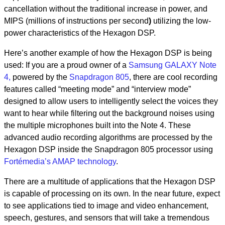
cancellation without the traditional increase in power, and
MIPS (millions of instructions per second
)
utilizing the low-
power characteristics of the Hexagon DSP.
Here’s another example of how the Hexagon DSP is being
used: If you are a proud owner of a
Samsung GALAXY Note
4,
powered by the
Snapdragon 805
, there are cool recording
features called “meeting mode” and “interview mode”
designed to allow users to intelligently select the voices they
want to hear while filtering out the background noises using
the multiple microphones built into the Note 4. These
advanced audio recording algorithms are processed by the
Hexagon DSP inside the Snapdragon 805 processor using
Fortémedia’s AMAP technology
.
There are a multitude of applications that the Hexagon DSP
is capable of processing on its own. In the near future, expect
to see applications tied to image and video enhancement,
speech, gestures, and sensors that will take a tremendous