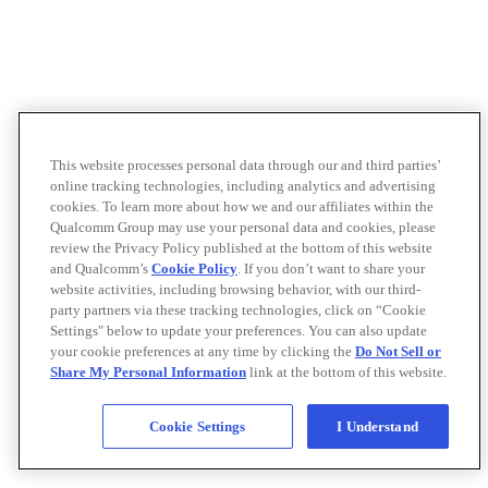
This website processes personal data through our and third parties’
online tracking technologies, including analytics and advertising
cookies. To learn more about how we and our affiliates within the
Qualcomm Group may use your personal data and cookies, please
review the Privacy Policy published at the bottom of this website
and Qualcomm’s
Cookie Policy
. If you don’t want to share your
website activities, including browsing behavior, with our third-
party partners via these tracking technologies, click on “Cookie
Settings" below to update your preferences. You can also update
your cookie preferences at any time by clicking the
Do Not Sell or
Share My Personal Information
link at the bottom of this website.
Cookie Settings
I Understand