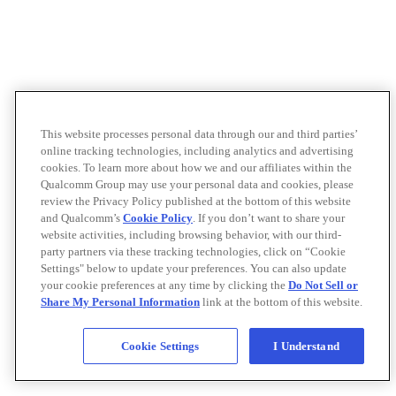
This website processes personal data through our and third parties’
online tracking technologies, including analytics and advertising
cookies. To learn more about how we and our affiliates within the
Qualcomm Group may use your personal data and cookies, please
review the Privacy Policy published at the bottom of this website
and Qualcomm’s
Cookie Policy
. If you don’t want to share your
website activities, including browsing behavior, with our third-
party partners via these tracking technologies, click on “Cookie
Settings" below to update your preferences. You can also update
your cookie preferences at any time by clicking the
Do Not Sell or
Share My Personal Information
link at the bottom of this website.
Cookie Settings
I Understand