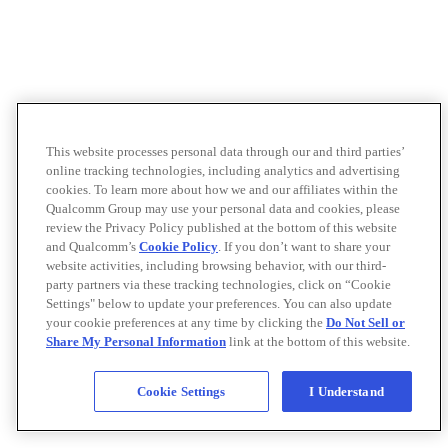
This website processes personal data through our and third parties’
online tracking technologies, including analytics and advertising
cookies. To learn more about how we and our affiliates within the
Qualcomm Group may use your personal data and cookies, please
review the Privacy Policy published at the bottom of this website
and Qualcomm’s
Cookie Policy
. If you don’t want to share your
website activities, including browsing behavior, with our third-
party partners via these tracking technologies, click on “Cookie
Settings" below to update your preferences. You can also update
your cookie preferences at any time by clicking the
Do Not Sell or
Share My Personal Information
link at the bottom of this website.
Cookie Settings
I Understand