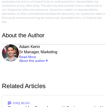
purposes only and is not meant to be an endorsement or representation by
Qualcomm or any other party. This site may also provide links or references to
non-Qualcomm sites and resources. Qualcomm makes no representations,
warranties, or other commitments whatsoever about any non-Qualcomm sites or
third-party resources that may be referenced, accessible from, or linked to this
site.
About the Author
Adam Kerin
Sr Manager, Marketing
Read More
About this author
Related Articles
ONQ BLOG