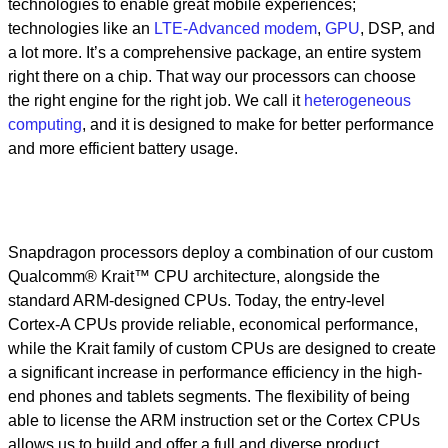
technologies to enable great mobile experiences;
technologies like an
LTE-Advanced modem
,
GPU
, DSP, and
a lot more. It’s a comprehensive package, an entire system
right there on a chip. That way our processors can choose
the right engine for the right job. We call it
heterogeneous
computing
, and it is designed to make for better performance
and more efficient battery usage.
Snapdragon processors deploy a combination of our custom
Qualcomm® Krait™ CPU architecture, alongside the
standard ARM-designed CPUs. Today, the entry-level
Cortex-A CPUs provide reliable, economical performance,
while the Krait family of custom CPUs are designed to create
a significant increase in performance efficiency in the high-
end phones and tablets segments. The flexibility of being
able to license the ARM instruction set or the Cortex CPUs
allows us to build and offer a full and diverse product