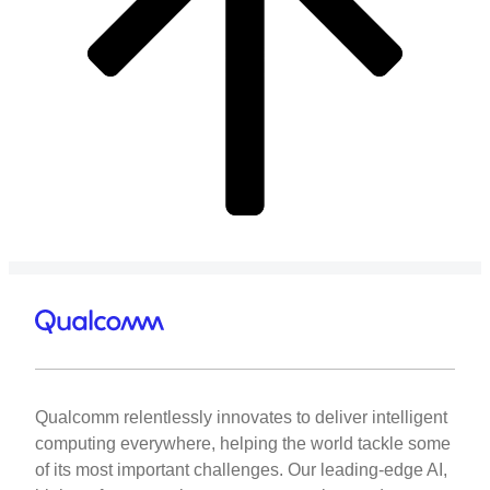
Qualcomm relentlessly innovates to deliver intelligent
computing everywhere, helping the world tackle some
of its most important challenges. Our leading-edge AI,