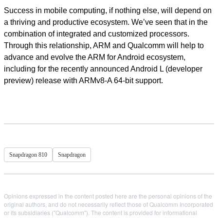
Success in mobile computing, if nothing else, will depend on
a thriving and productive ecosystem. We’ve seen that in the
combination of integrated and customized processors.
Through this relationship, ARM and Qualcomm will help to
advance and evolve the ARM for Android ecosystem,
including for the recently announced Android L (developer
preview) release with ARMv8-A 64-bit support.
Snapdragon 810
Snapdragon
Opinions expressed in the content posted here are the personal opinions of the
original authors, and do not necessarily reflect those of Qualcomm Incorporated
or its subsidiaries ("Qualcomm"). The content is provided for informational