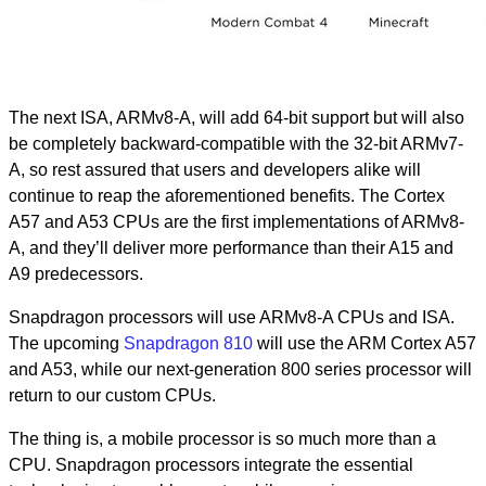
The next ISA, ARMv8-A, will add 64-bit support but will also
be completely backward-compatible with the 32-bit ARMv7-
A, so rest assured that users and developers alike will
continue to reap the aforementioned benefits. The Cortex
A57 and A53 CPUs are the first implementations of ARMv8-
A, and they’ll deliver more performance than their A15 and
A9 predecessors.
Snapdragon processors will use ARMv8-A CPUs and ISA.
The upcoming
Snapdragon 810
will use the ARM Cortex A57
and A53, while our next-generation 800 series processor will
return to our custom CPUs.
The thing is, a mobile processor is so much more than a
CPU. Snapdragon processors integrate the essential