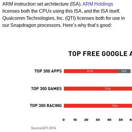
ARM instruction set architecture (ISA).
ARM Holdings
licenses both the CPUs using this ISA, and the ISA itself.
Qualcomm Technologies, Inc. (QTI) licenses both for use in
our Snapdragon processors. Here’s why that’s good: