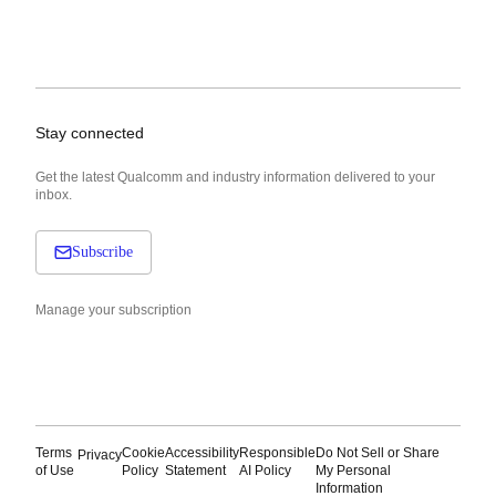
Stay connected
Get the latest Qualcomm and industry information delivered to your
inbox.
Subscribe
Manage your subscription
Terms
Cookie
Accessibility
Responsible
Do Not Sell or Share
Privacy
of Use
Policy
Statement
AI Policy
My Personal
Information