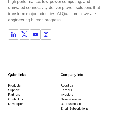
high performance, low-power computing, and
unrivaled connectivity deliver proven solutions that
transform major industries. At Qualcomm, we are
engineering human progress.
Quick links
Company info
Products
About us
Support
Careers
Partners
Investors
Contact us
News & media
Developer
Our businesses
Email Subscriptions