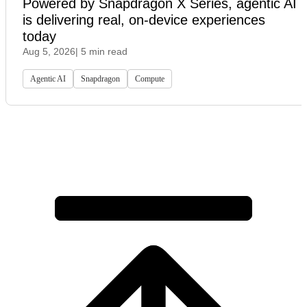
Powered by Snapdragon X Series, agentic AI
is delivering real, on-device experiences
today
Aug 5, 2026
| 5 min read
Agentic AI
Snapdragon
Compute