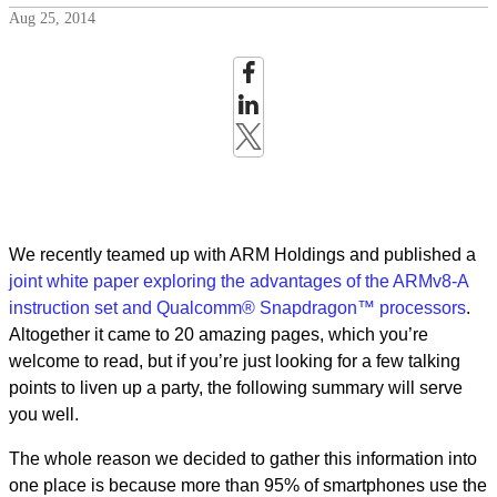
Aug 25, 2014
We recently teamed up with ARM Holdings and published a
joint white paper exploring the advantages of the ARMv8-A
instruction set and Qualcomm® Snapdragon™ processors
.
Altogether it came to 20 amazing pages, which you’re
welcome to read, but if you’re just looking for a few talking
points to liven up a party, the following summary will serve
you well.
The whole reason we decided to gather this information into
one place is because more than 95% of smartphones use the