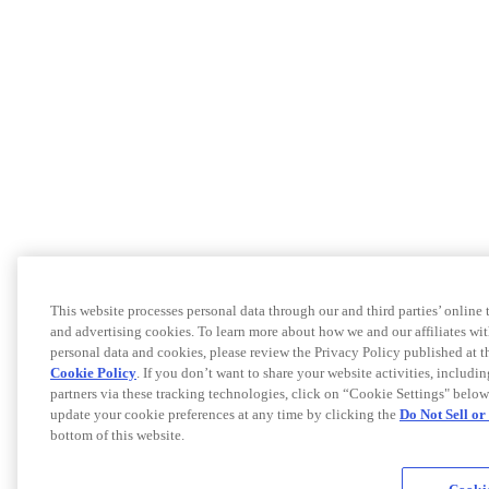
This website processes personal data through our and third parties’ online
and advertising cookies. To learn more about how we and our affiliates 
personal data and cookies, please review the Privacy Policy published at 
Cookie Policy
. If you don’t want to share your website activities, includi
partners via these tracking technologies, click on “Cookie Settings" below
update your cookie preferences at any time by clicking the
Do Not Sell o
bottom of this website.