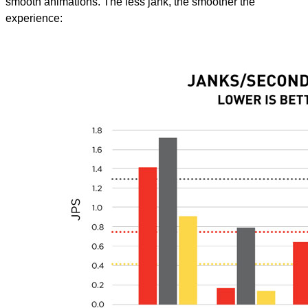
smooth animations. The less jank, the smoother the
experience: