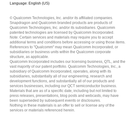
Language: English (US)
Languages
© Qualcomm Technologies, Inc. and/or its affiliated companies.
English ( United States )
Snapdragon and Qualcomm branded products are products of
简体中文 ( China )
Qualcomm Technologies, Inc. and/or its subsidiaries. Qualcomm
patented technologies are licensed by Qualcomm Incorporated.
Note: Certain services and materials may require you to accept
additional terms and conditions before accessing or using those items.
References to "Qualcomm" may mean Qualcomm Incorporated, or
subsidiaries or business units within the Qualcomm corporate
structure, as applicable.
Qualcomm Incorporated includes our licensing business, QTL, and the
vast majority of our patent portfolio. Qualcomm Technologies, Inc., a
subsidiary of Qualcomm Incorporated, operates, along with its
subsidiaries, substantially all of our engineering, research and
development functions, and substantially all of our products and
services businesses, including our QCT semiconductor business.
Materials that are as of a specific date, including but not limited to
press releases, presentations, blog posts and webcasts, may have
been superseded by subsequent events or disclosures.
Nothing in these materials is an offer to sell or license any of the
services or materials referenced herein.