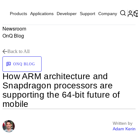
Products
Applications
Developer
Support
Company
Newsroom
OnQ Blog
Back to All
ONQ BLOG
How ARM architecture and
Snapdragon processors are
supporting the 64-bit future of
mobile
Written by
Adam Kerin