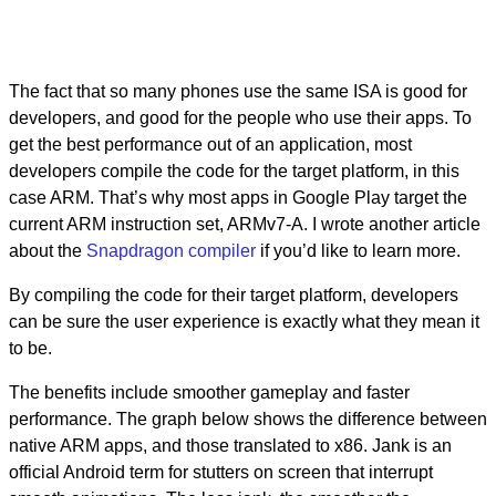
The fact that so many phones use the same ISA is good for
developers, and good for the people who use their apps. To
get the best performance out of an application, most
developers compile the code for the target platform, in this
case ARM. That’s why most apps in Google Play target the
current ARM instruction set, ARMv7-A. I wrote another article
about the
Snapdragon
compiler
if you’d like to learn more.
By compiling the code for their target platform, developers
can be sure the user experience is exactly what they mean it
to be.
The benefits include smoother gameplay and faster
performance. The graph below shows the difference between
native ARM apps, and those translated to x86. Jank is an
official Android term for stutters on screen that interrupt