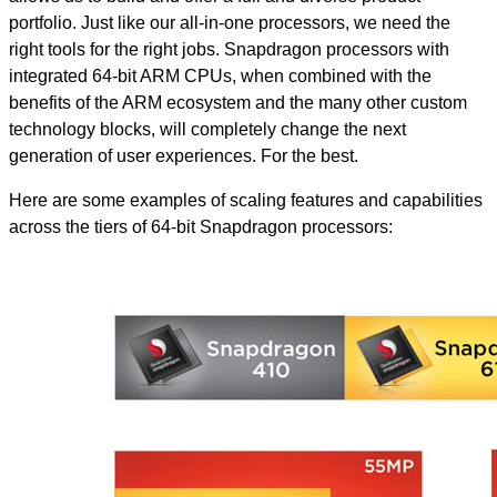
portfolio. Just like our all-in-one processors, we need the
right tools for the right jobs. Snapdragon processors with
integrated 64-bit ARM CPUs, when combined with the
benefits of the ARM ecosystem and the many other custom
technology blocks, will completely change the next
generation of user experiences. For the best.
Here are some examples of scaling features and capabilities
across the tiers of 64-bit Snapdragon processors: