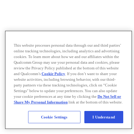
This website processes personal data through our and third parties’
online tracking technologies, including analytics and advertising
cookies. To learn more about how we and our affiliates within the
Qualcomm Group may use your personal data and cookies, please
review the Privacy Policy published at the bottom of this website
and Qualcomm’s
Cookie Policy
. If you don’t want to share your
website activities, including browsing behavior, with our third-
party partners via these tracking technologies, click on “Cookie
Settings" below to update your preferences. You can also update
your cookie preferences at any time by clicking the
Do Not Sell or
Share My Personal Information
link at the bottom of this website.
Cookie Settings
I Understand