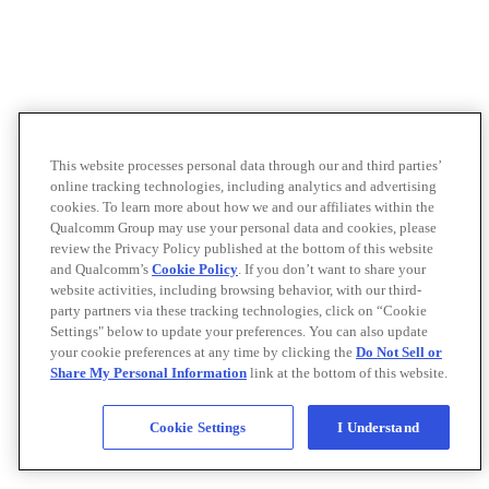
This website processes personal data through our and third parties’
online tracking technologies, including analytics and advertising
cookies. To learn more about how we and our affiliates within the
Qualcomm Group may use your personal data and cookies, please
review the Privacy Policy published at the bottom of this website
and Qualcomm’s
Cookie Policy
. If you don’t want to share your
website activities, including browsing behavior, with our third-
party partners via these tracking technologies, click on “Cookie
Settings" below to update your preferences. You can also update
your cookie preferences at any time by clicking the
Do Not Sell or
Share My Personal Information
link at the bottom of this website.
Cookie Settings
I Understand