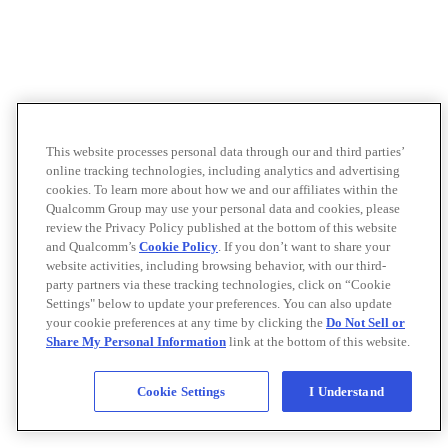
This website processes personal data through our and third parties’
online tracking technologies, including analytics and advertising
cookies. To learn more about how we and our affiliates within the
Qualcomm Group may use your personal data and cookies, please
review the Privacy Policy published at the bottom of this website
and Qualcomm’s
Cookie Policy
. If you don’t want to share your
website activities, including browsing behavior, with our third-
party partners via these tracking technologies, click on “Cookie
Settings" below to update your preferences. You can also update
your cookie preferences at any time by clicking the
Do Not Sell or
Share My Personal Information
link at the bottom of this website.
Cookie Settings
I Understand