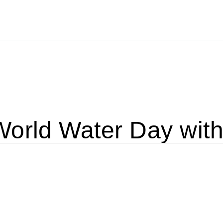
World Water Day wit