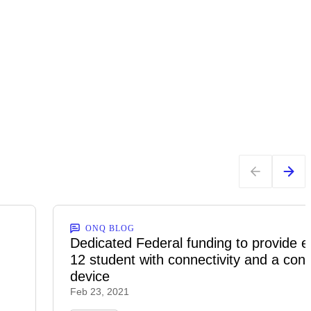
ONQ BLOG
n
Dedicated Federal funding to provide e
12 student with connectivity and a con
device
Feb 23, 2021