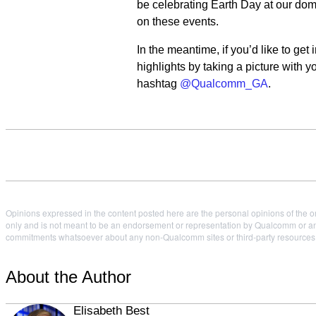
be celebrating Earth Day at our dom
on these events.
In the meantime, if you’d like to ge
highlights by taking a picture with 
hashtag
@Qualcomm_GA
.
Opinions expressed in the content posted here are the personal opinions of the or
only and is not meant to be an endorsement or representation by Qualcomm or any
commitments whatsoever about any non-Qualcomm sites or third-party resources tha
About the Author
Elisabeth Best