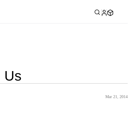
h Us
Mar 21, 2014