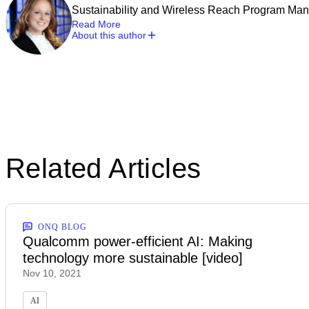
Sustainability and Wireless Reach Program Ma
Read More
About this author
Related Articles
ONQ BLOG
Qualcomm power-efficient AI: Making
technology more sustainable [video]
Nov 10, 2021
AI