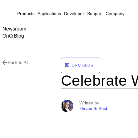
Products
Applications
Developer
Support
Company
Newsroom
OnQ Blog
Back to All
ONQ BLOG
Celebrate 
Written by
Elisabeth Best