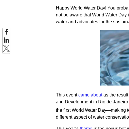
Happy World Water Day! You probabl
not be aware that World Water Day is
water and advocates for the sustai
This event
came about
as the resul
and Development in Rio de Janeiro
the first World Water Day—making t
different aspect of water conservatio
This year’s
theme
is the nexus betwe