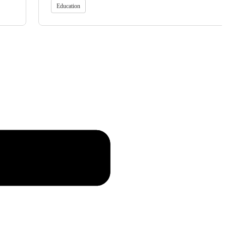
Education