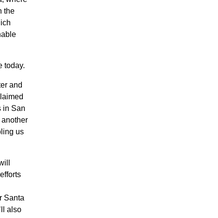
h the
hich
nable
e today.
ter and
claimed
s in San
 another
bling us
will
efforts
r Santa
ll also