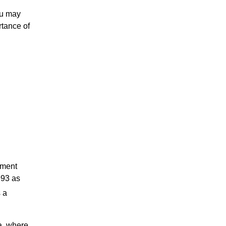
ou may
rtance of
nment
993 as
s a
a, where