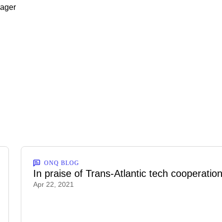
nager
ONQ BLOG
In praise of Trans-Atlantic tech cooperatio
Apr 22, 2021