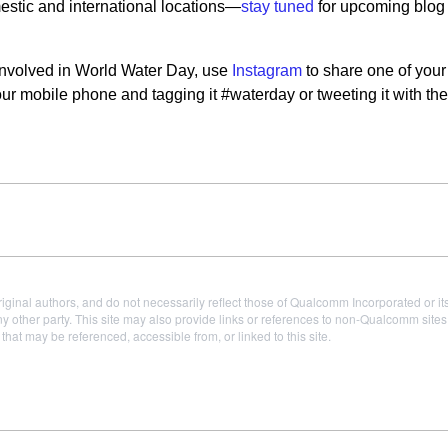
estic and international locations—
stay tuned
for upcoming blog
t involved in World Water Day, use
Instagram
to share one of your
your mobile phone and tagging it #waterday or tweeting it with t
iginal authors, and do not necessarily reflect those of Qualcomm Incorporated or it
 other party. This site may also provide links or references to non-Qualcomm sit
t may be referenced, accessible from, or linked to this site.