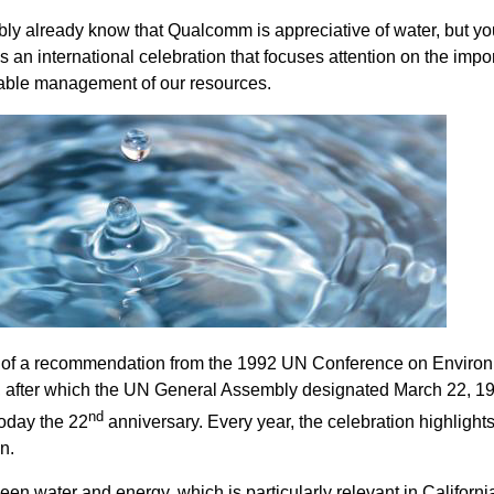
y already know that Qualcomm is appreciative of water, but y
 an international celebration that focuses attention on the impo
nable management of our resources.
t of a recommendation from the 1992 UN Conference on Enviro
, after which the UN General Assembly designated March 22, 1
nd
oday the 22
anniversary. Every year, the celebration highlight
n.
en water and energy, which is particularly relevant in Californi