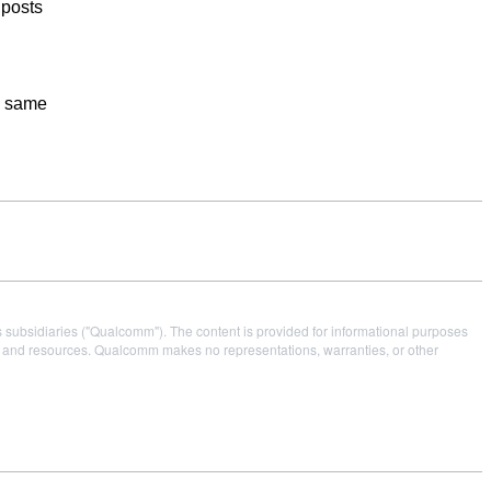
 posts
he same
s subsidiaries ("Qualcomm"). The content is provided for informational purposes
es and resources. Qualcomm makes no representations, warranties, or other