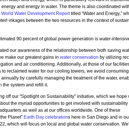
 in energy and energy in water. The theme is also coordinated wit
 World Water Development Report
titled “Water and Energy,” w
interl inkages between the two resources in the context of sustai
estimated 90 percent of global power generation is water-intensiv
ted our awareness of the relationship between both saving wa
 we make our greatest gains in
water conservation
by utilizing re
igation and air conditioning. Additionally, at those of our facilitie
to reclaimed water for our cooling towers, we avoid consuming
r annually by carefully managing the treatment of the water, ena
 the system and refill it.
 off our “Spotlight on Sustainability” initiative, which we hope 
ut the myriad opportunities to get involved with sustainability 
adquarters as well as at our offices worldwide. One of these
 the Planet”
Earth Day celebration
s
here in San Diego and in ou
22, which will focus on local and global water conservation. We’