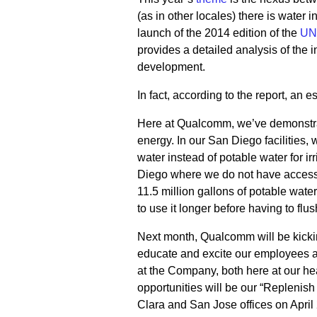
(as in other locales) there is water
launch of the 2014 edition of the
UN
provides a detailed analysis of the 
development.
In fact, according to the report, an 
Here at Qualcomm, we’ve demonstra
energy. In our San Diego facilities,
water instead of potable water for irr
Diego where we do not have access 
11.5 million gallons of potable wate
to use it longer before having to flush
Next month, Qualcomm will be kicking
educate and excite our employees abo
at the Company, both here at our he
opportunities will be our “Replenish
Clara and San Jose offices on April 