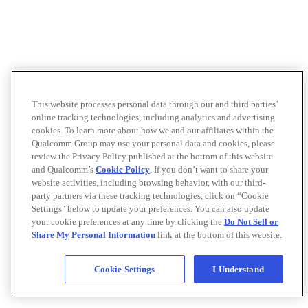
This website processes personal data through our and third parties’
online tracking technologies, including analytics and advertising
cookies. To learn more about how we and our affiliates within the
Qualcomm Group may use your personal data and cookies, please
review the Privacy Policy published at the bottom of this website
and Qualcomm’s
Cookie Policy
. If you don’t want to share your
website activities, including browsing behavior, with our third-
party partners via these tracking technologies, click on “Cookie
Settings" below to update your preferences. You can also update
your cookie preferences at any time by clicking the
Do Not Sell or
Share My Personal Information
link at the bottom of this website.
Cookie Settings
I Understand