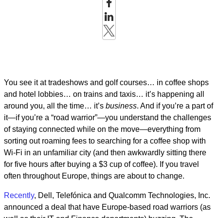
You see it at tradeshows and golf courses… in coffee shops
and hotel lobbies… on trains and taxis… it’s happening all
around you, all the time… it’s
business
. And if you’re a part of
it—if you’re a “road warrior”—you understand the challenges
of staying connected while on the move—everything from
sorting out roaming fees to searching for a coffee shop with
Wi-Fi in an unfamiliar city (and then awkwardly sitting there
for five hours after buying a $3 cup of coffee). If you travel
often throughout Europe, things are about to change.
Recently
, Dell, Telefónica and Qualcomm Technologies, Inc.
announced a deal that have Europe-based road warriors (as