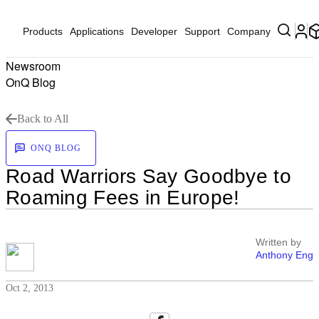
Products
Applications
Developer
Support
Company
Newsroom
OnQ Blog
Back to All
ONQ BLOG
Road Warriors Say Goodbye to
Roaming Fees in Europe!
Written by
Anthony Eng
Oct 2, 2013