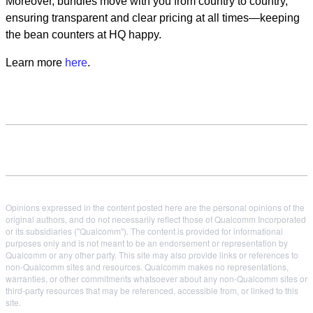
Moreover, bundles move with you from country to country,
ensuring transparent and clear pricing at all times—keeping
the bean counters at HQ happy.
Learn more
here
.
Opinions expressed in the content posted here are the personal opinions of the
original authors, and do not necessarily reflect those of Qualcomm Incorporated
or its subsidiaries ("Qualcomm"). The content is provided for informational
purposes only and is not meant to be an endorsement or representation by
Qualcomm or any other party. This site may also provide links or references to
non-Qualcomm sites and resources. Qualcomm makes no representations,
warranties, or other commitments whatsoever about any non-Qualcomm sites or
third-party resources that may be referenced, accessible from, or linked to this
site.