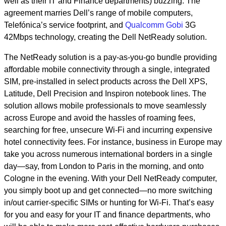
well as their IT and Finance departments) buzzing. The
agreement marries Dell’s range of mobile computers,
Telefónica’s service footprint, and
Qualcomm Gobi
3G
42Mbps technology, creating the Dell NetReady solution.
The NetReady solution is a pay-as-you-go bundle providing
affordable mobile connectivity through a single, integrated
SIM, pre-installed in select products across the Dell XPS,
Latitude, Dell Precision and Inspiron notebook lines. The
solution allows mobile professionals to move seamlessly
across Europe and avoid the hassles of roaming fees,
searching for free, unsecure Wi-Fi and incurring expensive
hotel connectivity fees. For instance, business in Europe may
take you across numerous international borders in a single
day—say, from London to Paris in the morning, and onto
Cologne in the evening. With your Dell NetReady computer,
you simply boot up and get connected—no more switching
in/out carrier-specific SIMs or hunting for Wi-Fi. That’s easy
for you and easy for your IT and finance departments, who