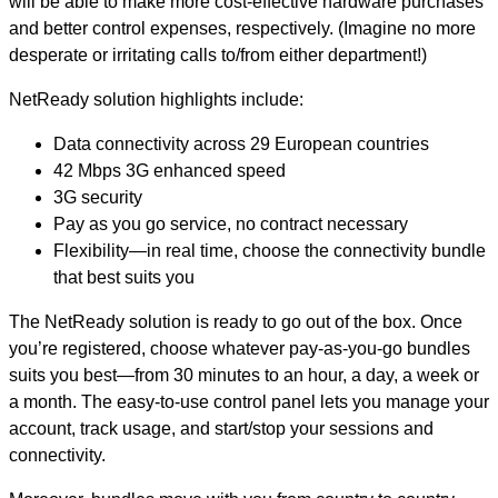
will be able to make more cost-effective hardware purchases
and better control expenses, respectively. (Imagine no more
desperate or irritating calls to/from either department!)
NetReady solution highlights include:
Data connectivity across 29 European countries
42 Mbps 3G enhanced speed
3G security
Pay as you go service, no contract necessary
Flexibility—in real time, choose the connectivity bundle
that best suits you
The NetReady solution is ready to go out of the box. Once
you’re registered, choose whatever pay-as-you-go bundles
suits you best—from 30 minutes to an hour, a day, a week or
a month. The easy-to-use control panel lets you manage your
account, track usage, and start/stop your sessions and
connectivity.