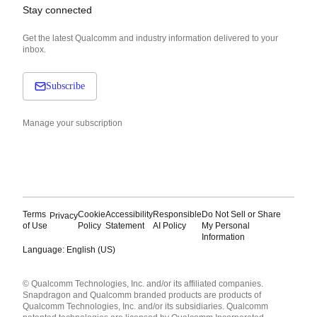
Stay connected
Get the latest Qualcomm and industry information delivered to your
inbox.
Subscribe
Manage your subscription
Terms
Cookie
Accessibility
Responsible
Do Not Sell or Share
Privacy
of Use
Policy
Statement
AI Policy
My Personal
Information
Language: English (US)
Languages
© Qualcomm Technologies, Inc. and/or its affiliated companies.
English ( United States )
Snapdragon and Qualcomm branded products are products of
简体中文 ( China )
Qualcomm Technologies, Inc. and/or its subsidiaries. Qualcomm