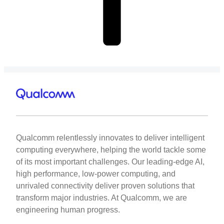
Qualcomm relentlessly innovates to deliver intelligent
computing everywhere, helping the world tackle some
of its most important challenges. Our leading-edge AI,
high performance, low-power computing, and
unrivaled connectivity deliver proven solutions that
transform major industries. At Qualcomm, we are
engineering human progress.