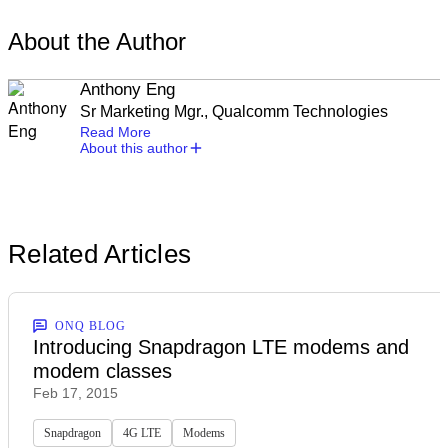
About the Author
Anthony Eng
Sr Marketing Mgr., Qualcomm Technologies
Read More
About this author
Related Articles
ONQ BLOG
Introducing Snapdragon LTE modems and
modem classes
Feb 17, 2015
Snapdragon
4G LTE
Modems