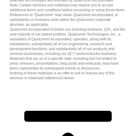
patented technologies are licensed by Qualcomm Incorporated.
Note: Certain services and materials may require you to accept
additional terms and conditions before accessing or using those items.
References to "Qualcomm" may mean Qualcomm Incorporated, or
subsidiaries or business units within the Qualcomm corporate
structure, as applicable.
Qualcomm Incorporated includes our licensing business, QTL, and the
vast majority of our patent portfolio. Qualcomm Technologies, Inc., a
subsidiary of Qualcomm Incorporated, operates, along with its
subsidiaries, substantially all of our engineering, research and
development functions, and substantially all of our products and
services businesses, including our QCT semiconductor business.
Materials that are as of a specific date, including but not limited to
press releases, presentations, blog posts and webcasts, may have
been superseded by subsequent events or disclosures.
Nothing in these materials is an offer to sell or license any of the
services or materials referenced herein.