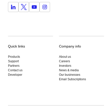
Quick links
Company info
Products
About us
Support
Careers
Partners
Investors
Contact us
News & media
Developer
Our businesses
Email Subscriptions