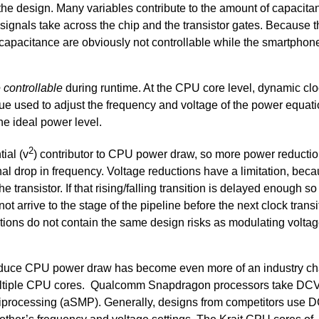
the design. Many variables contribute to the amount of capacita
e signals take across the chip and the transistor gates. Because 
d capacitance are obviously not controllable while the smartphone
 controllable
during runtime. At the CPU core level, dynamic cl
ue used to adjust the frequency and voltage of the power equati
he ideal power level.
2
ial (v
) contributor to CPU power draw, so more power reductio
l drop in frequency. Voltage reductions have a limitation, beca
he transistor. If that rising/falling transition is delayed enough so
ot arrive to the stage of the pipeline before the next clock transi
uctions do not contain the same design risks as modulating voltag
reduce CPU power draw has become even more of an industry ch
ltiple CPU cores. Qualcomm Snapdragon processors take DC
tiprocessing (aSMP). Generally, designs from competitors use 