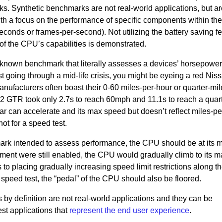
s. Synthetic benchmarks are not real-world applications, but a
with a focus on the performance of specific components within th
conds or frames-per-second). Not utilizing the battery saving f
 the CPU’s capabilities is demonstrated.
 known benchmark that literally assesses a devices’ horsepower.
ust going through a mid-life crisis, you might be eyeing a red Ni
nufacturers often boast their 0-60 miles-per-hour or quarter-mil
2 GTR took only 2.7s to reach 60mph and 11.1s to reach a quart
ar can accelerate and its max speed but doesn’t reflect miles-pe
ot for a speed test.
ark intended to assess performance, the CPU should be at its
ent were still enabled, the CPU would gradually climb to its m
o placing gradually increasing speed limit restrictions along t
r speed test, the “pedal” of the CPU should also be floored.
 by definition are not real-world applications and they can be
 test applications that
represent the end user experience
.