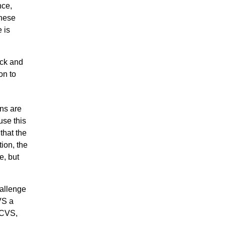
nce,
these
 is
ock and
on to
ns are
use this
 that the
tion, the
e, but
allenge
VS a
DCVS,