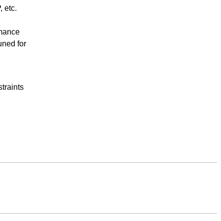
 etc.
rmance
uned for
traints