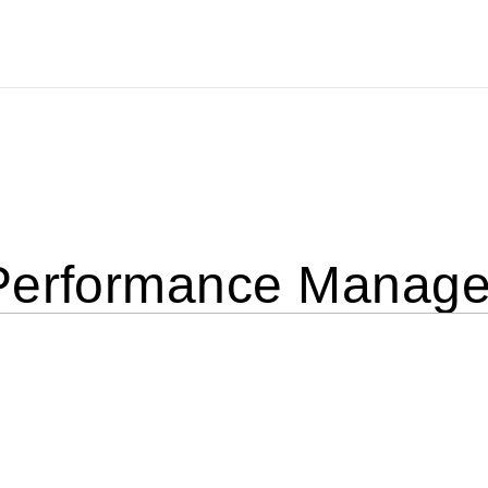
Performance Manage