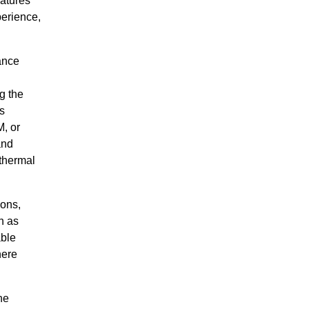
eatures
perience,
ance
g the
s
, or
and
thermal
ions,
h as
able
here
he