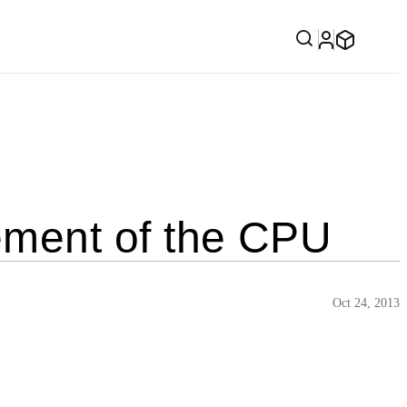
ment of the CPU
Oct 24, 2013