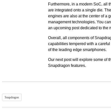
Furthermore, in a modern SoC, all 
are integrated onto a single die. 
engines are also at the center of a
management technologies. You can 
an upcoming post dedicated to th
Overall, all components of Snapdra
capabilities tempered with a careful
of the leading edge smartphones.
Our next post will explore some of 
Snapdragon features.
Snapdragon