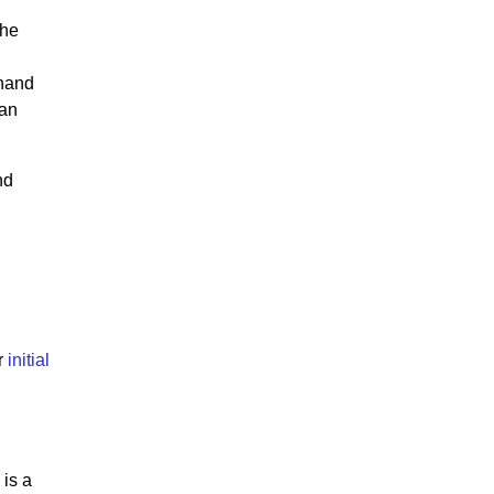
The
 hand
han
nd
r
initial
 is a