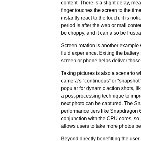
content. There is a slight delay, me
finger touches the screen to the time
instantly react to the touch, it is n
period is after the web or mail conte
be choppy, and it can also be frustra
Screen rotation is another example 
fluid experience. Exiting the batte
screen or phone helps deliver thos
Taking pictures is also a scenario w
camera’s “continuous” or “snapshot”
popular for dynamic action shots, 
a post-processing technique to impro
next photo can be captured. The Sna
performance tiers like Snapdragon 
conjunction with the CPU cores, so 
allows users to take more photos pe
Beyond directly benefitting the us