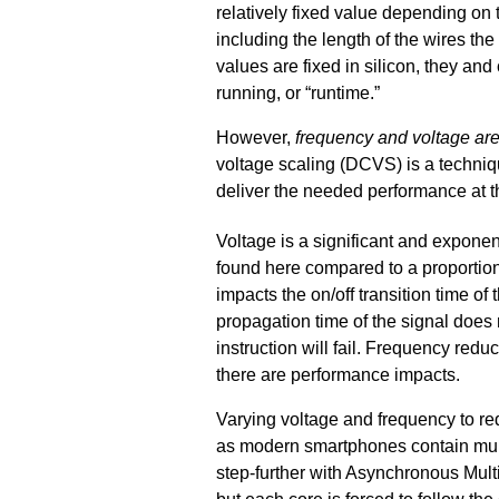
relatively fixed value depending on 
including the length of the wires th
values are fixed in silicon, they an
running, or “runtime.”
However,
frequency and voltage are
voltage scaling (DCVS) is a techniq
deliver the needed performance at t
Voltage is a significant and exponent
found here compared to a proportiona
impacts the on/off transition time of t
propagation time of the signal does n
instruction will fail. Frequency red
there are performance impacts.
Varying voltage and frequency to 
as modern smartphones contain mu
step-further with Asynchronous Mul