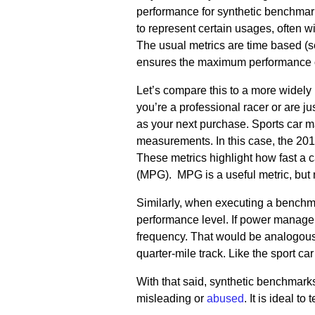
performance for synthetic benchmark
to represent certain usages, often 
The usual metrics are time based (se
ensures the maximum performance of
Let’s compare this to a more widely
you’re a professional racer or are j
as your next purchase. Sports car ma
measurements. In this case, the 201
These metrics highlight how fast a c
(MPG). MPG is a useful metric, but n
Similarly, when executing a benchm
performance level. If power managem
frequency. That would be analogous t
quarter-mile track. Like the sport ca
With that said, synthetic benchmarks
misleading or
abused
. It is ideal to