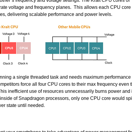
e other’s frequency and voltage settings. The Krait CPU cores of
ate voltage and frequency planes. This allows each CPU core t
es, delivering scalable performance and power levels.
running a single threaded task and needs maximum performance
petitors force all four CPU cores to their max frequency even 
his inefficient use of resources unnecessarily burns power and
 inside of Snapdragon processors, only one CPU core would sp
er state until needed.