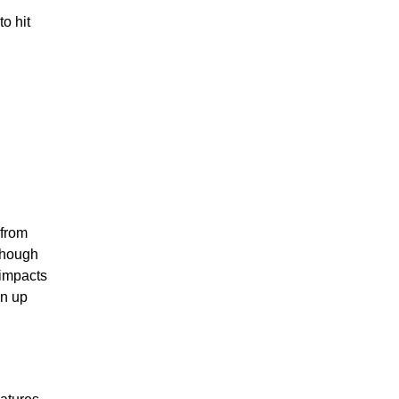
o hit
 from
though
 impacts
in up