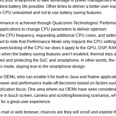
 want your smartphone to take advantage of power management f
st battery life possible. Other times to deliver a better user ex
 the CPU unleashed and
not
to use battery saving features.
formance is achieved through Qualcomm Technologies’ Perform
plications to change CPU parameters to deliver optimum
the CPU frequency, requesting additional CPU cores, and settin
rtant to note that Performance Mode only impacts the CPU setting
overclocking of the CPU nor does it apply to the GPU, DSP, RAM
n when the battery saving features aren’t enabled, thermal trips 
ed and protecting the SoC and smartphone. In other words, the 
his mode, staying true to the smartphone design.
r OEMs, who can enable it for built-in Java and Native applicat
 power and performance trade-off decisions based on factors suc
application focus. One area where our OEMs have seen consider
e in touch screen, camera and scrolling/browsing scenarios, w
 for a great user experience.
e-mail or web browser, chances are they will scroll and explore t