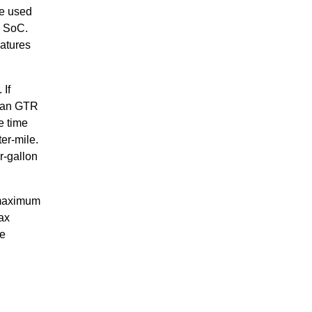
re used
e SoC.
eatures
 If
ssan GTR
e time
er-mile.
r-gallon
 maximum
ax
he