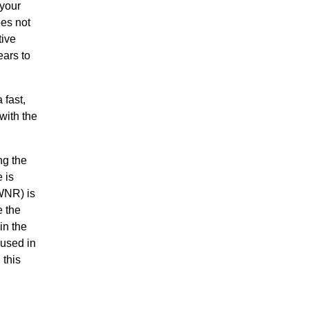
 your
oes not
tive
ears to
 fast,
with the
ng the
 is
WNR) is
e the
in the
 used in
 this