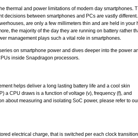
he thermal and power limitations of modern day smartphones. 
decisions between smartphones and PCs are vastly different.
rhouses, are only a few millimeters thin and are held in your
re, the majority of the day they are running on battery rather t
power management plays such a vital role in smartphones.
r series on smartphone power and dives deeper into the power a
CPUs inside Snapdragon processors.
nt helps deliver a long lasting battery life and a cool skin
 a CPU draws is a function of voltage (v), frequency (f), and
ion about measuring and isolating SoC power, please refer to ou
red electrical charge, that is switched per each clock transition