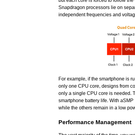
but each core is forced to follow th
Snapdragon processors lie on separ
independent frequencies and voltag
For example, if the smartphone is 
only one CPU core, designs from com
only a single CPU core is needed. T
smartphone battery life. With aSMP
while the others remain in a low pow
Performance Management