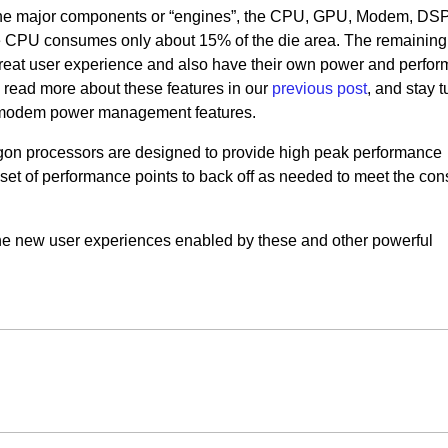
the major components or “engines”, the CPU, GPU, Modem, DSP,
The CPU consumes only about 15% of the die area. The remaining
 great user experience and also have their own power and perfo
read more about these features in our
previous post
, and stay t
e modem power management features.
gon processors are designed to provide high peak performance
 set of performance points to back off as needed to meet the cons
the new user experiences enabled by these and other powerful