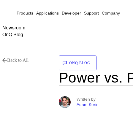
Products
Applications
Developer
Support
Company
Newsroom
OnQ Blog
Back to All
ONQ BLOG
Power vs. 
Written by
Adam Kerin