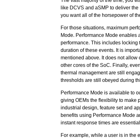
The vast majority of the time, you
like DCVS and aSMP to deliver the be
you want all of the horsepower of
For those situations, maximum per
Mode. Performance Mode enables ap
performance. This includes locking 
duration of these events. It is impo
mentioned above. It does not allow 
other cores of the SoC. Finally, eve
thermal management are still engag
thresholds are still obeyed during t
Performance Mode is available to ou
giving OEMs the flexibility to make
industrial design, feature set and 
benefits using Performance Mode ar
instant response times are essential
For example, while a user is in the 