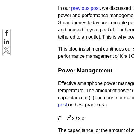
In our
previous post
,
we discussed t
power and performance management 
Smartphones today are compute powe
and housed in your pocket. Furthermo
tethered to an outlet. This is why 
This blog installment continues ou
performance management of Krait 
Power Management
Effective smartphone power manageme
temperature. The amount of power (P)
capacitance (c). (For more informat
post
on best practices.)
2
P
=
v
x
f
x
c
The capacitance, or the amount of sto