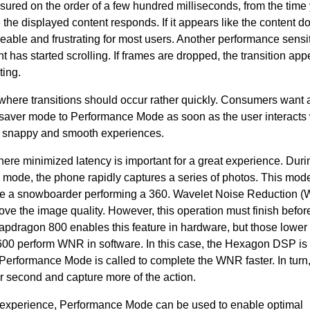
asured on the order of a few hundred milliseconds, from the time
 the displayed content responds. If it appears like the content d
oticeable and frustrating for most users. Another performance sensi
nt has started scrolling. If frames are dropped, the transition app
ting.
where transitions should occur rather quickly. Consumers want a
ry saver mode to Performance Mode as soon as the user interacts 
e snappy and smooth experiences.
here minimized latency is important for a great experience. Duri
 mode, the phone rapidly captures a series of photos. This mode
like a snowboarder performing a 360. Wavelet Noise Reduction (
ve the image quality. However, this operation must finish befor
pdragon 800 enables this feature in hardware, but those lower 
600 perform WNR in software. In this case, the Hexagon DSP is
Performance Mode is called to complete the WNR faster. In turn,
r second and capture more of the action.
er experience, Performance Mode can be used to enable optimal