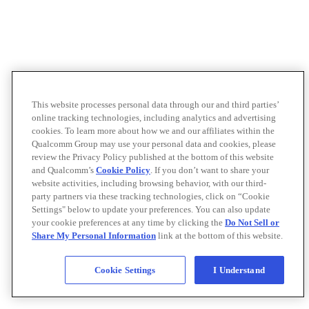
This website processes personal data through our and third parties’
online tracking technologies, including analytics and advertising
cookies. To learn more about how we and our affiliates within the
Qualcomm Group may use your personal data and cookies, please
review the Privacy Policy published at the bottom of this website
and Qualcomm’s
Cookie Policy
. If you don’t want to share your
website activities, including browsing behavior, with our third-
party partners via these tracking technologies, click on “Cookie
Settings" below to update your preferences. You can also update
your cookie preferences at any time by clicking the
Do Not Sell or
Share My Personal Information
link at the bottom of this website.
Cookie Settings
I Understand