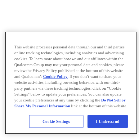
This website processes personal data through our and third parties’
online tracking technologies, including analytics and advertising
cookies. To learn more about how we and our affiliates within the
Qualcomm Group may use your personal data and cookies, please
review the Privacy Policy published at the bottom of this website
and Qualcomm’s
Cookie Policy
. If you don’t want to share your
website activities, including browsing behavior, with our third-
party partners via these tracking technologies, click on “Cookie
Settings" below to update your preferences. You can also update
your cookie preferences at any time by clicking the
Do Not Sell or
Share My Personal Information
link at the bottom of this website.
Cookie Settings
I Understand