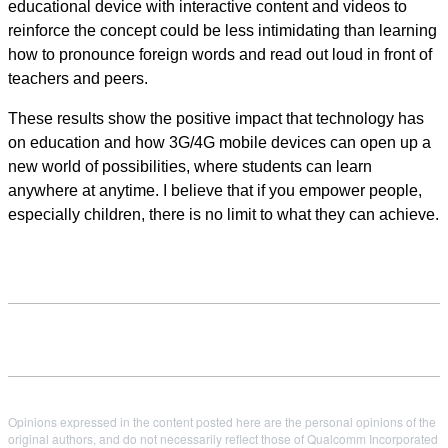
educational device with interactive content and videos to
reinforce the concept could be less intimidating than learning
how to pronounce foreign words and read out loud in front of
teachers and peers.
These results show the positive impact that technology has
on education and how 3G/4G mobile devices can open up a
new world of possibilities, where students can learn
anywhere at anytime. I believe that if you empower people,
especially children, there is no limit to what they can achieve.
Opinions expressed in the content posted here are the personal opinions of the
original authors, and do not necessarily reflect those of Qualcomm Incorporated