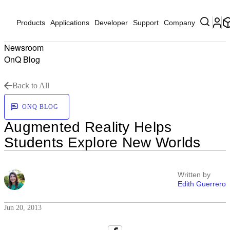
Products
Applications
Developer
Support
Company
Newsroom
OnQ Blog
Back to All
ONQ BLOG
Augmented Reality Helps
Students Explore New Worlds
Written by
Edith Guerrero
Jun 20, 2013