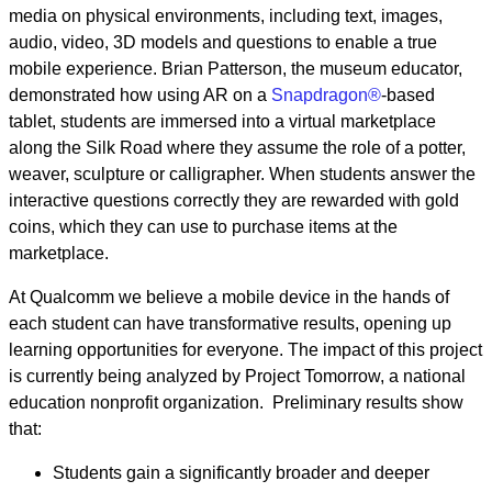
media on physical environments, including text, images,
audio, video, 3D models and questions to enable a true
mobile experience. Brian Patterson, the museum educator,
demonstrated how using AR on a
Snapdragon®
-based
tablet, students are immersed into a virtual marketplace
along the Silk Road where they assume the role of a potter,
weaver, sculpture or calligrapher. When students answer the
interactive questions correctly they are rewarded with gold
coins, which they can use to purchase items at the
marketplace.
At Qualcomm we believe a mobile device in the hands of
each student can have transformative results, opening up
learning opportunities for everyone. The impact of this project
is currently being analyzed by Project Tomorrow, a national
education nonprofit organization. Preliminary results show
that:
Students gain a significantly broader and deeper