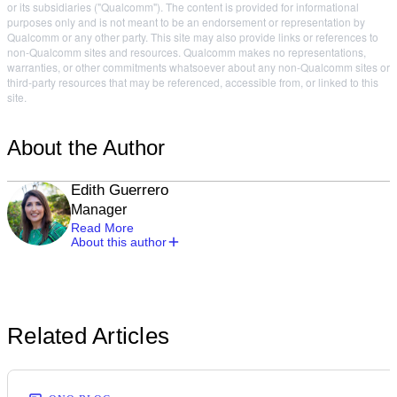
or its subsidiaries ("Qualcomm"). The content is provided for informational
purposes only and is not meant to be an endorsement or representation by
Qualcomm or any other party. This site may also provide links or references to
non-Qualcomm sites and resources. Qualcomm makes no representations,
warranties, or other commitments whatsoever about any non-Qualcomm sites or
third-party resources that may be referenced, accessible from, or linked to this
site.
About the Author
Edith Guerrero
Manager
Read More
About this author
Related Articles