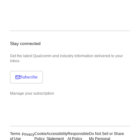
Stay connected
Get the latest Qualcomm and industry information delivered to your
inbox.
Subscribe
Manage your subscription
Terms
Cookie
Accessibility
Responsible
Do Not Sell or Share
Privacy
of Use
Policy
Statement
AI Policy
My Personal