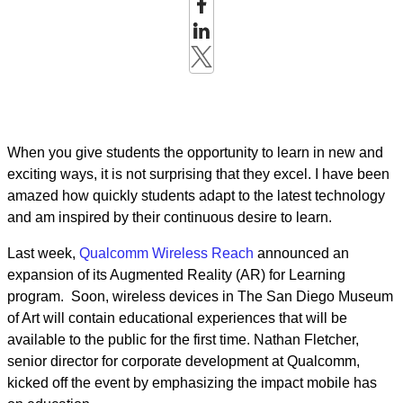
When you give students the opportunity to learn in new and
exciting ways, it is not surprising that they excel. I have been
amazed how quickly students adapt to the latest technology
and am inspired by their continuous desire to learn.
Last week,
Qualcomm Wireless Reach
announced an
expansion of its Augmented Reality (AR) for Learning
program. Soon, wireless devices in The San Diego Museum
of Art will contain educational experiences that will be
available to the public for the first time. Nathan Fletcher,
senior director for corporate development at Qualcomm,
kicked off the event by emphasizing the impact mobile has