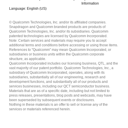
Information
Language: English (US)
Languages
© Qualcomm Technologies, Inc. and/or its affiliated companies.
English ( United States )
Snapdragon and Qualcomm branded products are products of
简体中文 ( China )
Qualcomm Technologies, Inc. and/or its subsidiaries. Qualcomm
patented technologies are licensed by Qualcomm Incorporated.
Note: Certain services and materials may require you to accept
additional terms and conditions before accessing or using those items.
References to "Qualcomm" may mean Qualcomm Incorporated, or
subsidiaries or business units within the Qualcomm corporate
structure, as applicable.
Qualcomm Incorporated includes our licensing business, QTL, and the
vast majority of our patent portfolio. Qualcomm Technologies, Inc., a
subsidiary of Qualcomm Incorporated, operates, along with its
subsidiaries, substantially all of our engineering, research and
development functions, and substantially all of our products and
services businesses, including our QCT semiconductor business.
Materials that are as of a specific date, including but not limited to
press releases, presentations, blog posts and webcasts, may have
been superseded by subsequent events or disclosures.
Nothing in these materials is an offer to sell or license any of the
services or materials referenced herein.