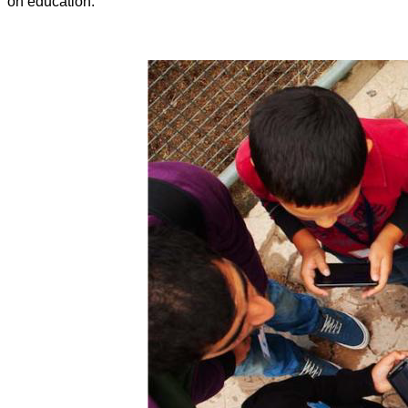
on education.