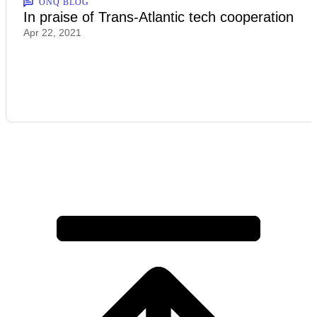
ONQ BLOG
In praise of Trans-Atlantic tech cooperation
Apr 22, 2021