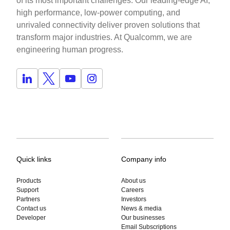
of its most important challenges. Our leading-edge AI,
high performance, low-power computing, and
unrivaled connectivity deliver proven solutions that
transform major industries. At Qualcomm, we are
engineering human progress.
Quick links
Company info
Products
About us
Support
Careers
Partners
Investors
Contact us
News & media
Developer
Our businesses
Email Subscriptions