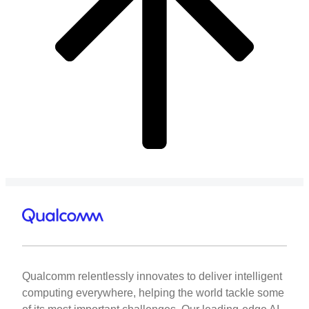
Qualcomm relentlessly innovates to deliver intelligent
computing everywhere, helping the world tackle some