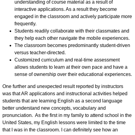
understanding of course material as a result of
interactive applications. As a result they become
engaged in the classroom and actively participate more
frequently.
Students readily collaborate with their classmates and
they help each other navigate the mobile experiences.
The classroom becomes predominantly student-driven
versus teacher-directed.
Customized curriculum and real-time assessment
allows students to learn at their own pace and have a
sense of ownership over their educational experiences.
One further and unexpected result reported by instructors
was that AR applications and instructional activities helped
students that are learning English as a second language
better understand new concepts, vocabulary and
pronunciation. As the first in my family to attend school in the
United States, my English lessons were limited to the time
that I was in the classroom. I can definitely see how an