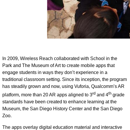
In 2009, Wireless Reach collaborated with School in the
Park and The Museum of Art to create mobile apps that
engage students in ways they don’t experience in a
traditional classroom setting. Since its inception, the program
has steadily grown and now, using Vuforia, Qualcomm’s AR
rd
th
platform, more than 20 AR apps aligned to 3
and 4
grade
standards have been created to enhance learning at the
Museum, the San Diego History Center and the San Diego
Zoo.
The apps overlay digital education material and interactive