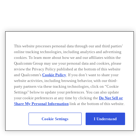
This website processes personal data through our and third parties’
online tracking technologies, including analytics and advertising
cookies. To learn more about how we and our affiliates within the
Qualcomm Group may use your personal data and cookies, please
review the Privacy Policy published at the bottom of this website
and Qualcomm’s
Cookie Policy
. If you don’t want to share your
website activities, including browsing behavior, with our third-
party partners via these tracking technologies, click on “Cookie
Settings" below to update your preferences. You can also update
your cookie preferences at any time by clicking the
Do Not Sell or
Share My Personal Information
link at the bottom of this website.
Cookie Settings
I Understand