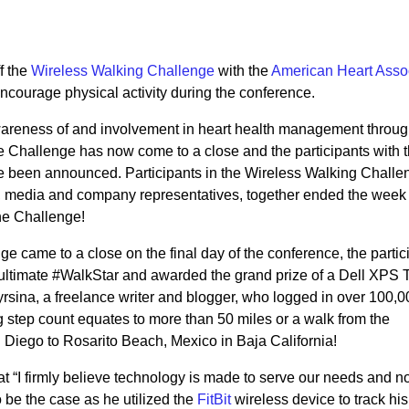
f the
Wireless Walking Challenge
with the
American Heart Asso
ncourage physical activity during the conference.
wareness of and involvement in heart health management throu
e Challenge has now come to a close and the participants with 
ve been announced. Participants in the Wireless Walking Challe
, media and company representatives, together ended the week
the Challenge!
 came to a close on the final day of the conference, the partic
ultimate #WalkStar and awarded the grand prize of a Dell XPS T
sina, a freelance writer and blogger, who logged in over 100,0
g step count equates to more than 50 miles or a walk from the
Diego to Rosarito Beach, Mexico in Baja California!
 “I firmly believe technology is made to serve our needs and no
 be the case as he utilized the
FitBit
wireless device to track his