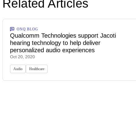
Related Articles
ONQ BLOG
Qualcomm Technologies support Jacoti
hearing technology to help deliver
personalized audio experiences
Oct 20, 2020
Audio
Healthcare