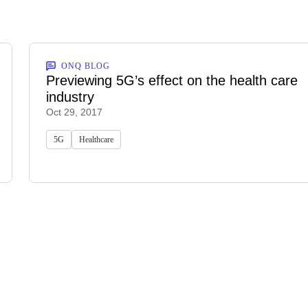
ONQ BLOG
Previewing 5G’s effect on the health care
industry
Oct 29, 2017
5G
Healthcare