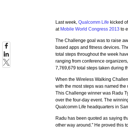
Last week,
Qualcomm Life
kicked of
at
Mobile World Congress 2013
to e
The Challenge goal was to raise a
based apps and fitness devices. Th
total steps throughout the week ha
ranging from conference organizers
7,769,679 total steps taken during 
When the Wireless Walking Challenge
with the most steps was named the 
This Challenge winner was Radu Tyr
over the four-day event. The winnin
Qualcomm Life headquarters in San 
Radu has been quoted as saying that
other way around.” He proved this to