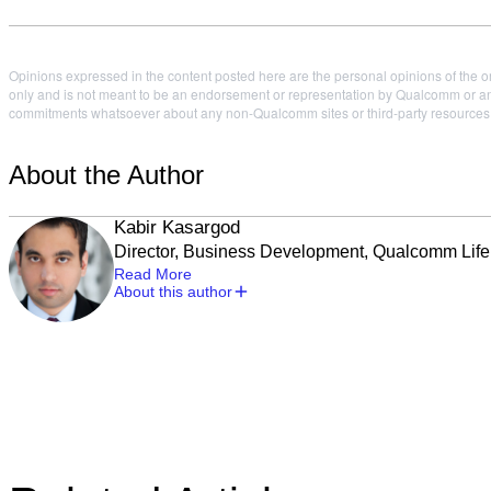
Opinions expressed in the content posted here are the personal opinions of the or
only and is not meant to be an endorsement or representation by Qualcomm or any
commitments whatsoever about any non-Qualcomm sites or third-party resources tha
About the Author
Kabir Kasargod
Director, Business Development, Qualcomm Life
Read More
About this author