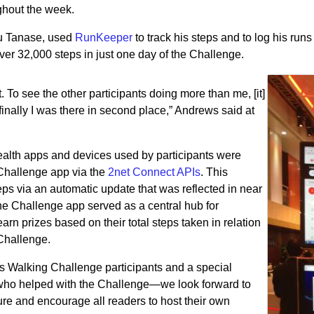
oughout the week.
u Tanase, used
RunKeeper
to track his steps and to log his run
er 32,000 steps in just one day of the Challenge.
 To see the other participants doing more than me, [it]
inally I was there in second place,” Andrews said at
alth apps and devices used by participants were
Challenge app via the
2net Connect APIs
. This
teps via an automatic update that was reflected in near
he Challenge app served as a central hub for
earn prizes based on their total steps taken in relation
 Challenge.
ss Walking Challenge participants and a special
s who helped with the Challenge—we look forward to
ture and encourage all readers to host their own