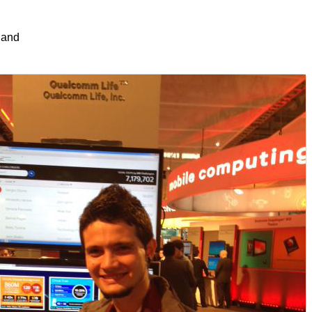
s and