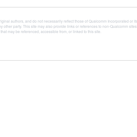
iginal authors, and do not necessarily reflect those of Qualcomm Incorporated or it
 other party. This site may also provide links or references to non-Qualcomm sit
t may be referenced, accessible from, or linked to this site.