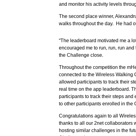
and monitor his activity levels thr
The second place winner, Alexandr
walks throughout the day. He had ov
“The leaderboard motivated me a lot.
encouraged me to run, run, run and f
the Challenge close.
Throughout the competition the mHe
connected to the Wireless Walking 
allowed participants to track their s
real time on the app leaderboard. T
participants to track their steps and 
to other participants enrolled in the
Congratulations again to all Wirele
thanks to all our 2net collaborator
hosting similar challenges in the fu