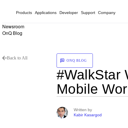
Products
Applications
Developer
Support
Company
Newsroom
OnQ Blog
Back to All
ONQ BLOG
#WalkStar 
Mobile Wor
Written by
Kabir Kasargod