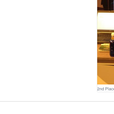
2nd Plac