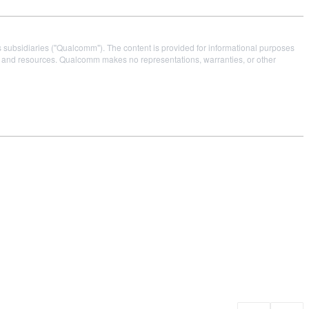
s subsidiaries ("Qualcomm"). The content is provided for informational purposes
es and resources. Qualcomm makes no representations, warranties, or other