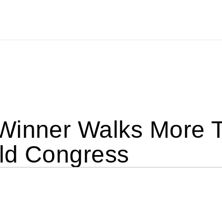
Winner Walks More T
ld Congress