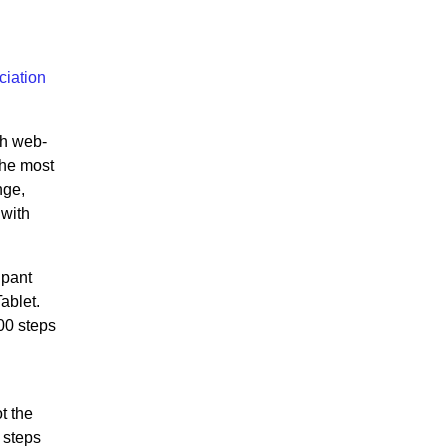
ciation
gh web-
the most
nge,
 with
ipant
ablet.
00 steps
t the
 steps