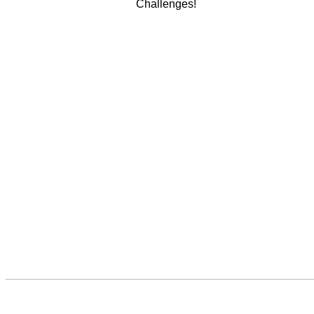
Challenges!