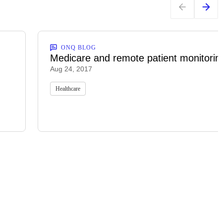
ONQ BLOG
Medicare and remote patient monitorin
Aug 24, 2017
Healthcare