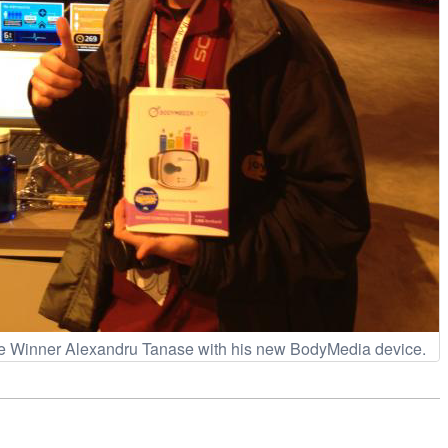
e Winner Alexandru Tanase with his new BodyMedia device.