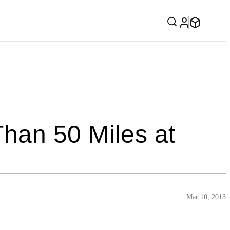
han 50 Miles at
Mar 10, 2013