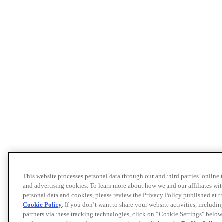
This website processes personal data through our and third parties’ online
and advertising cookies. To learn more about how we and our affiliates 
personal data and cookies, please review the Privacy Policy published at 
Cookie Policy
. If you don’t want to share your website activities, includi
partners via these tracking technologies, click on “Cookie Settings" below