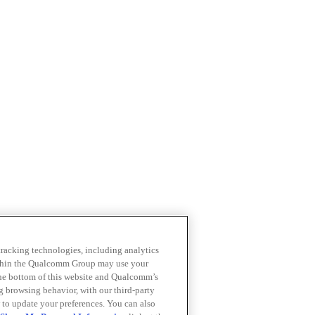
 tracking technologies, including analytics
within the Qualcomm Group may use your
the bottom of this website and Qualcomm’s
ng browsing behavior, with our third-party
 to update your preferences. You can also