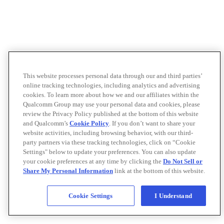
This website processes personal data through our and third parties’
online tracking technologies, including analytics and advertising
cookies. To learn more about how we and our affiliates within the
Qualcomm Group may use your personal data and cookies, please
review the Privacy Policy published at the bottom of this website
and Qualcomm’s
Cookie Policy
. If you don’t want to share your
website activities, including browsing behavior, with our third-
party partners via these tracking technologies, click on “Cookie
Settings" below to update your preferences. You can also update
your cookie preferences at any time by clicking the
Do Not Sell or
Share My Personal Information
link at the bottom of this website.
Cookie Settings
I Understand