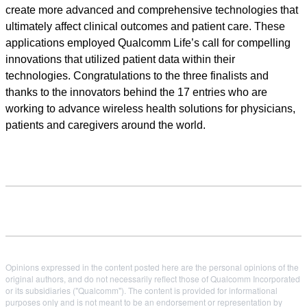
create more advanced and comprehensive technologies that
ultimately affect clinical outcomes and patient care. These
applications employed Qualcomm Life’s call for compelling
innovations that utilized patient data within their
technologies. Congratulations to the three finalists and
thanks to the innovators behind the 17 entries who are
working to advance wireless health solutions for physicians,
patients and caregivers around the world.
Opinions expressed in the content posted here are the personal opinions of the
original authors, and do not necessarily reflect those of Qualcomm Incorporated
or its subsidiaries ("Qualcomm"). The content is provided for informational
purposes only and is not meant to be an endorsement or representation by