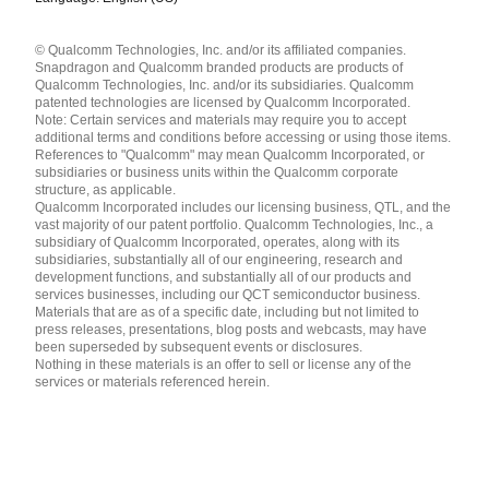
Languages
© Qualcomm Technologies, Inc. and/or its affiliated companies.
English ( United States )
Snapdragon and Qualcomm branded products are products of
简体中文 ( China )
Qualcomm Technologies, Inc. and/or its subsidiaries. Qualcomm
patented technologies are licensed by Qualcomm Incorporated.
Note: Certain services and materials may require you to accept
additional terms and conditions before accessing or using those items.
References to "Qualcomm" may mean Qualcomm Incorporated, or
subsidiaries or business units within the Qualcomm corporate
structure, as applicable.
Qualcomm Incorporated includes our licensing business, QTL, and the
vast majority of our patent portfolio. Qualcomm Technologies, Inc., a
subsidiary of Qualcomm Incorporated, operates, along with its
subsidiaries, substantially all of our engineering, research and
development functions, and substantially all of our products and
services businesses, including our QCT semiconductor business.
Materials that are as of a specific date, including but not limited to
press releases, presentations, blog posts and webcasts, may have
been superseded by subsequent events or disclosures.
Nothing in these materials is an offer to sell or license any of the
services or materials referenced herein.