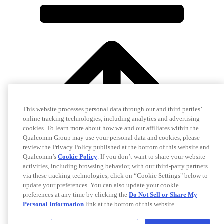
This website processes personal data through our and third parties’
online tracking technologies, including analytics and advertising
cookies. To learn more about how we and our affiliates within the
Qualcomm Group may use your personal data and cookies, please
review the Privacy Policy published at the bottom of this website and
Qualcomm’s
Cookie Policy
. If you don’t want to share your website
activities, including browsing behavior, with our third-party partners
via these tracking technologies, click on “Cookie Settings" below to
update your preferences. You can also update your cookie
preferences at any time by clicking the
Do Not Sell or Share My
Personal Information
link at the bottom of this website.