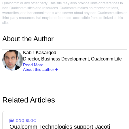
Qualcomm or any other party. This site may also provide links or references to
non-Qualcomm sites and resources. Qualcomm makes no representations,
warranties, or other commitments whatsoever about any non-Qualcomm sites or
third-party resources that may be referenced, accessible from, or linked to this
site.
About the Author
Kabir Kasargod
Director, Business Development, Qualcomm Life
Read More
About this author
Related Articles
ONQ BLOG
Qualcomm Technologies support Jacoti