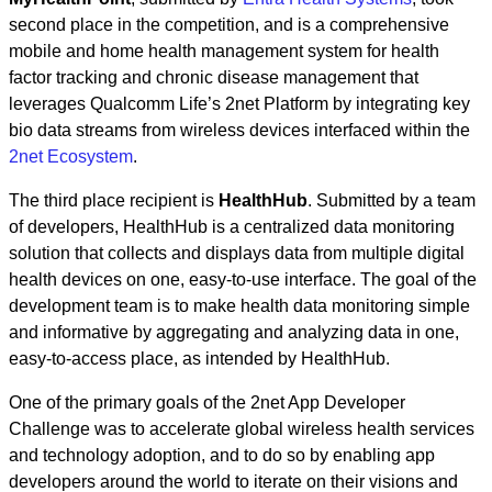
second place in the competition, and is a comprehensive
mobile and home health management system for health
factor tracking and chronic disease management that
leverages Qualcomm Life’s 2net Platform by integrating key
bio data streams from wireless devices interfaced within the
2net Ecosystem
.
The third place recipient is
HealthHub
. Submitted by a team
of developers, HealthHub is a centralized data monitoring
solution that collects and displays data from multiple digital
health devices on one, easy-to-use interface. The goal of the
development team is to make health data monitoring simple
and informative by aggregating and analyzing data in one,
easy-to-access place, as intended by HealthHub.
One of the primary goals of the 2net App Developer
Challenge was to accelerate global wireless health services
and technology adoption, and to do so by enabling app
developers around the world to iterate on their visions and