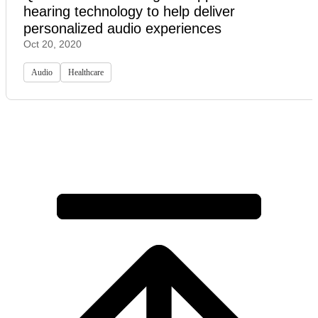
hearing technology to help deliver
personalized audio experiences
Oct 20, 2020
Audio
Healthcare