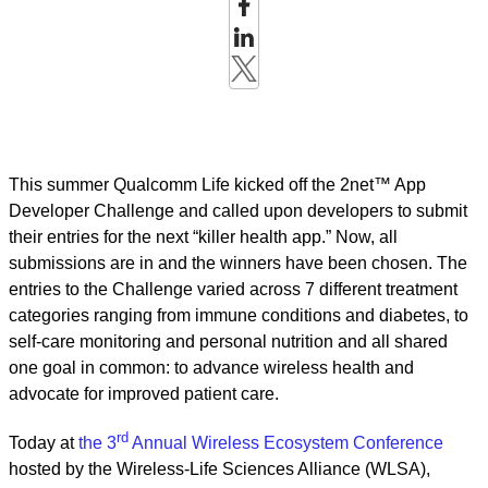
This summer Qualcomm Life kicked off the 2net™ App
Developer Challenge and called upon developers to submit
their entries for the next “killer health app.” Now, all
submissions are in and the winners have been chosen. The
entries to the Challenge varied across 7 different treatment
categories ranging from immune conditions and diabetes, to
self-care monitoring and personal nutrition and all shared
one goal in common: to advance wireless health and
advocate for improved patient care.
rd
Today at
the 3
Annual Wireless Ecosystem Conference
hosted by the Wireless-Life Sciences Alliance (WLSA),