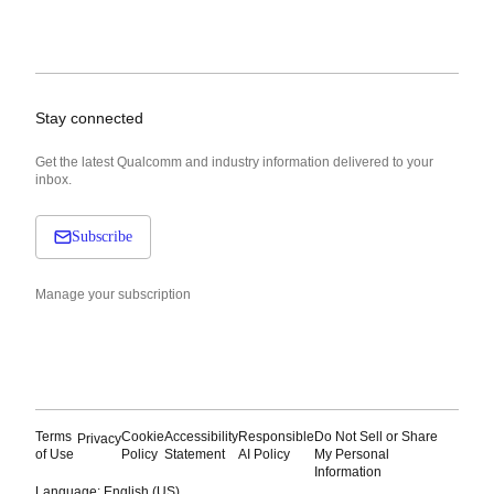
Stay connected
Get the latest Qualcomm and industry information delivered to your
inbox.
Subscribe
Manage your subscription
Terms
Cookie
Accessibility
Responsible
Do Not Sell or Share
Privacy
of Use
Policy
Statement
AI Policy
My Personal
Information
Language: English (US)