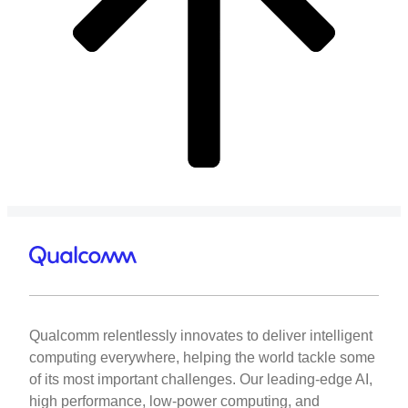
Qualcomm relentlessly innovates to deliver intelligent
computing everywhere, helping the world tackle some
of its most important challenges. Our leading-edge AI,
high performance, low-power computing, and