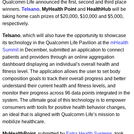
Qualcomm Life announced the first, second and third place
winners.
Telsano
,
MyHealth Point
and
HealthHub
will be
taking home cash prizes of $20,000, $10,000 and $5,000,
respectively.
Telsano
, which will also have the opportunity to showcase
its technology in the Qualcomm Life Pavilion at the
mHealth
Summit
in December, submitted an application to connect
patients and providers through an online aggregation
dashboard displaying an individual's overall health and
fitness level. The application allows the user to set body
composition goals to track their overall progress and better
understand their current health and fitness levels, and
monitor their progress across 96 data points integrated in the
system. The ultimate goal of this technology is to empower
consumers with tools for positive health behavior changes,
an ideal that is aligned with Qualcomm Life’s mission to
mobilize healthcare.
MyHealthPoint
, submitted by
Entra Health Systems
, took