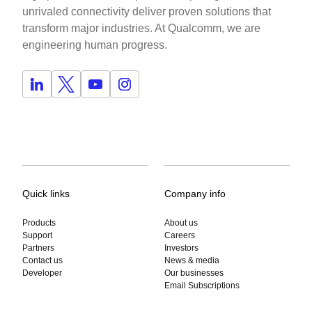
unrivaled connectivity deliver proven solutions that
transform major industries. At Qualcomm, we are
engineering human progress.
Quick links
Company info
Products
About us
Support
Careers
Partners
Investors
Contact us
News & media
Developer
Our businesses
Email Subscriptions