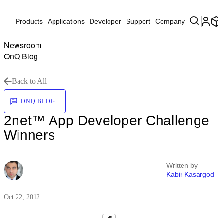
Products
Applications
Developer
Support
Company
Newsroom
OnQ Blog
Back to All
ONQ BLOG
2net™ App Developer Challenge
Winners
Written by
Kabir Kasargod
Oct 22, 2012