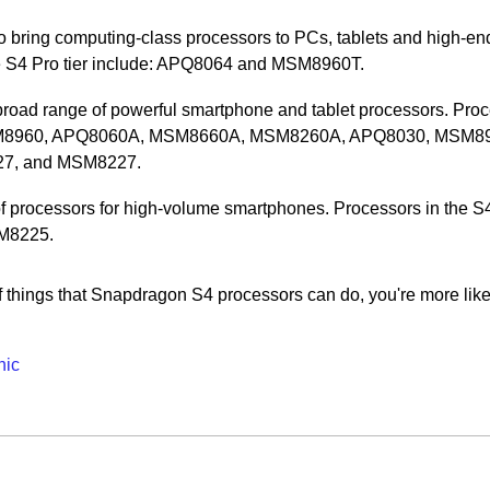
 bring computing-class processors to PCs, tablets and high-en
e S4 Pro tier include: APQ8064 and MSM8960T.
road range of powerful smartphone and tablet processors. Pro
: MSM8960, APQ8060A, MSM8660A, MSM8260A, APQ8030, MSM8
7, and MSM8227.
 processors for high-volume smartphones. Processors in the S
SM8225.
 things that Snapdragon S4 processors can do, you're more like
hic