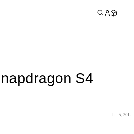
Snapdragon S4
Jun 5, 2012