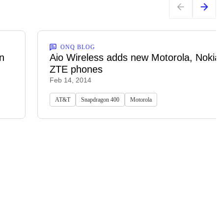
ONQ BLOG
n
Aio Wireless adds new Motorola, Noki
ZTE phones
Feb 14, 2014
AT&T
Snapdragon 400
Motorola