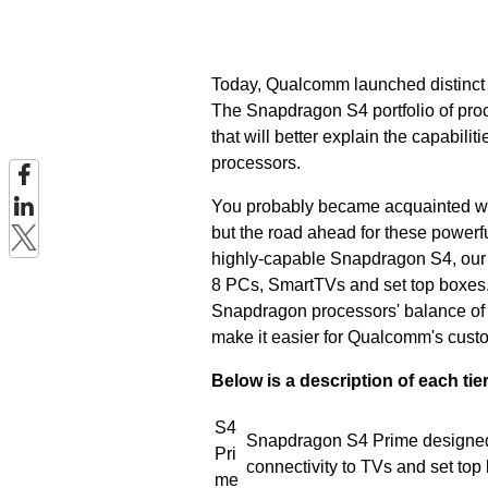
Today, Qualcomm launched distinct ti
The Snapdragon S4 portfolio of proc
that will better explain the capabili
processors.
You probably became acquainted w
but the road ahead for these powerf
highly-capable Snapdragon S4, our 
8 PCs, SmartTVs and set top boxes. 
Snapdragon processors' balance of p
make it easier for Qualcomm's custom
Below is a description of each tier
S4
Snapdragon S4 Prime designed 
Pri
connectivity to TVs and set top
me