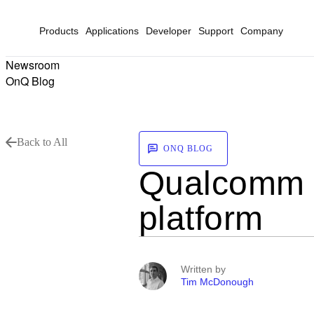
Products
Applications
Developer
Support
Company
Newsroom
OnQ Blog
Back to All
ONQ BLOG
Qualcomm L
platform
Written by
Tim McDonough