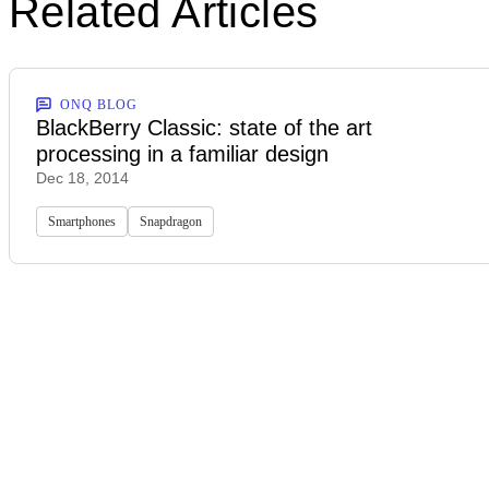
Related Articles
ONQ BLOG
BlackBerry Classic: state of the art
processing in a familiar design
Dec 18, 2014
Smartphones
Snapdragon