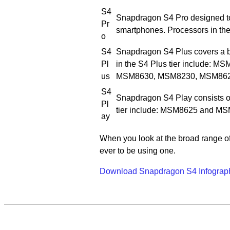
S4
Snapdragon S4 Pro designed to
Pr
smartphones. Processors in th
o
S4
Snapdragon S4 Plus covers a b
Pl
in the S4 Plus tier include
us
MSM8630, MSM8230, MSM862
S4
Snapdragon S4 Play consists of
Pl
tier include: MSM8625 and M
ay
When you look at the broad range of
ever to be using one.
Download Snapdragon S4 Infograp