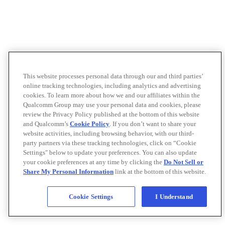
This website processes personal data through our and third parties’
online tracking technologies, including analytics and advertising
cookies. To learn more about how we and our affiliates within the
Qualcomm Group may use your personal data and cookies, please
review the Privacy Policy published at the bottom of this website
and Qualcomm’s
Cookie Policy
. If you don’t want to share your
website activities, including browsing behavior, with our third-
party partners via these tracking technologies, click on “Cookie
Settings" below to update your preferences. You can also update
your cookie preferences at any time by clicking the
Do Not Sell or
Share My Personal Information
link at the bottom of this website.
Cookie Settings
I Understand