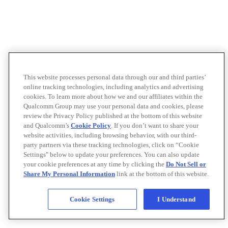
This website processes personal data through our and third parties’
online tracking technologies, including analytics and advertising
cookies. To learn more about how we and our affiliates within the
Qualcomm Group may use your personal data and cookies, please
review the Privacy Policy published at the bottom of this website
and Qualcomm’s
Cookie Policy
. If you don’t want to share your
website activities, including browsing behavior, with our third-
party partners via these tracking technologies, click on “Cookie
Settings" below to update your preferences. You can also update
your cookie preferences at any time by clicking the
Do Not Sell or
Share My Personal Information
link at the bottom of this website.
Cookie Settings
I Understand