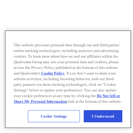
This website processes personal data through our and third parties’
online tracking technologies, including analytics and advertising
cookies. To learn more about how we and our affiliates within the
Qualcomm Group may use your personal data and cookies, please
review the Privacy Policy published at the bottom of this website
and Qualcomm’s
Cookie Policy
. If you don’t want to share your
website activities, including browsing behavior, with our third-
party partners via these tracking technologies, click on “Cookie
Settings" below to update your preferences. You can also update
your cookie preferences at any time by clicking the
Do Not Sell or
Share My Personal Information
link at the bottom of this website.
Cookie Settings
I Understand