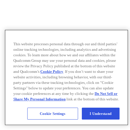
This website processes personal data through our and third parties’
online tracking technologies, including analytics and advertising
cookies. To learn more about how we and our affiliates within the
Qualcomm Group may use your personal data and cookies, please
review the Privacy Policy published at the bottom of this website
and Qualcomm’s
Cookie Policy
. If you don’t want to share your
website activities, including browsing behavior, with our third-
party partners via these tracking technologies, click on “Cookie
Settings" below to update your preferences. You can also update
your cookie preferences at any time by clicking the
Do Not Sell or
Share My Personal Information
link at the bottom of this website.
Cookie Settings
I Understand