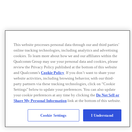
This website processes personal data through our and third parties’
online tracking technologies, including analytics and advertising
cookies. To learn more about how we and our affiliates within the
Qualcomm Group may use your personal data and cookies, please
review the Privacy Policy published at the bottom of this website
and Qualcomm’s
Cookie Policy
. If you don’t want to share your
website activities, including browsing behavior, with our third-
party partners via these tracking technologies, click on “Cookie
Settings" below to update your preferences. You can also update
your cookie preferences at any time by clicking the
Do Not Sell or
Share My Personal Information
link at the bottom of this website.
Cookie Settings
I Understand