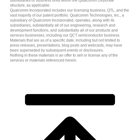
subsidiaries or business units within the Qualcomm corporate
structure, as applicable.
Qualcomm Incorporated includes our licensing business, QTL, and the
vast majority of our patent portfolio. Qualcomm Technologies, Inc., a
subsidiary of Qualcomm Incorporated, operates, along with its
subsidiaries, substantially all of our engineering, research and
development functions, and substantially all of our products and
services businesses, including our QCT semiconductor business.
Materials that are as of a specific date, including but not limited to
press releases, presentations, blog posts and webcasts, may have
been superseded by subsequent events or disclosures.
Nothing in these materials is an offer to sell or license any of the
services or materials referenced herein.