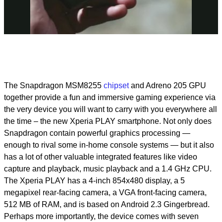
Video
The Snapdragon MSM8255
chipset
and Adreno 205 GPU
together provide a fun and immersive gaming experience via
the very device you will want to carry with you everywhere all
the time – the new Xperia PLAY smartphone. Not only does
Snapdragon contain powerful graphics processing —
enough to rival some in-home console systems — but it also
has a lot of other valuable integrated features like video
capture and playback, music playback and a 1.4 GHz CPU.
The Xperia PLAY has a 4-inch 854x480 display, a 5
megapixel rear-facing camera, a VGA front-facing camera,
512 MB of RAM, and is based on Android 2.3 Gingerbread.
Perhaps more importantly, the device comes with seven