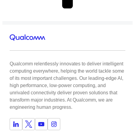
Qualcomm relentlessly innovates to deliver intelligent
computing everywhere, helping the world tackle some
of its most important challenges. Our leading-edge AI,
high performance, low-power computing, and
unrivaled connectivity deliver proven solutions that
transform major industries. At Qualcomm, we are
engineering human progress.