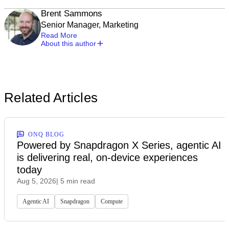
Brent Sammons
Senior Manager, Marketing
Read More
About this author
Related Articles
ONQ BLOG
Powered by Snapdragon X Series, agentic AI
is delivering real, on-device experiences
today
Aug 5, 2026
| 5 min read
Agentic AI
Snapdragon
Compute