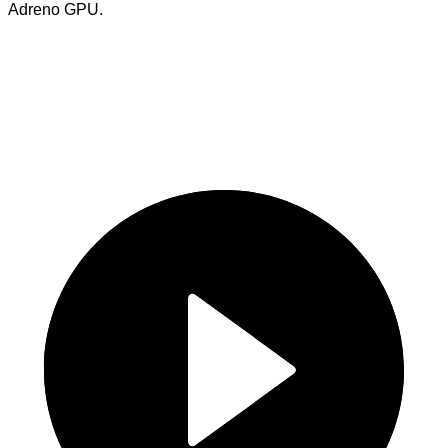
Adreno GPU.