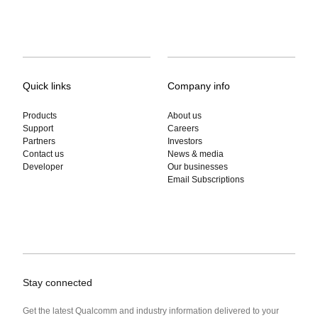
Quick links
Company info
Products
About us
Support
Careers
Partners
Investors
Contact us
News & media
Developer
Our businesses
Email Subscriptions
Stay connected
Get the latest Qualcomm and industry information delivered to your