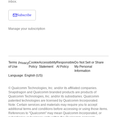
inbox.
Subscribe
Manage your subscription
Terms
Cookie
Accessibility
Responsible
Do Not Sell or Share
Privacy
of Use
Policy
Statement
AI Policy
My Personal
Information
Language: English (US)
Languages
© Qualcomm Technologies, Inc. and/or its affiliated companies.
English ( United States )
Snapdragon and Qualcomm branded products are products of
简体中文 ( China )
Qualcomm Technologies, Inc. and/or its subsidiaries. Qualcomm
patented technologies are licensed by Qualcomm Incorporated.
Note: Certain services and materials may require you to accept
additional terms and conditions before accessing or using those items.
References to "Qualcomm" may mean Qualcomm Incorporated, or