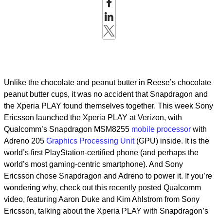
Unlike the chocolate and peanut butter in Reese’s chocolate
peanut butter cups, it was no accident that Snapdragon and
the Xperia PLAY found themselves together. This week Sony
Ericsson launched the Xperia PLAY at Verizon, with
Qualcomm’s Snapdragon MSM8255
mobile processor
with
Adreno 205
Graphics Processing Unit
(GPU) inside. It is the
world’s first PlayStation-certified phone (and perhaps the
world’s most gaming-centric smartphone). And Sony
Ericsson chose Snapdragon and Adreno to power it. If you’re
wondering why, check out this recently posted Qualcomm
video, featuring Aaron Duke and Kim Ahlstrom from Sony
Ericsson, talking about the Xperia PLAY with Snapdragon’s