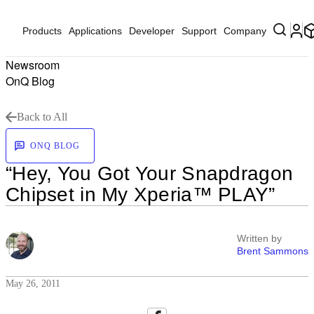
Products
Applications
Developer
Support
Company
Newsroom
OnQ Blog
Back to All
ONQ BLOG
“Hey, You Got Your Snapdragon
Chipset in My Xperia™ PLAY”
Written by
Brent Sammons
May 26, 2011