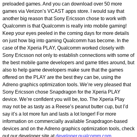
preloaded games. And you can download over 50 more
games via Verizon’s VCAST apps store. I would say that
another big reason that Sony Ericsson chose to work with
Qualcomm is that Qualcomm is really into mobile gaming!
Keep your eyes peeled in the coming days for more details
on just how big into gaming Qualcomm has become. In the
case of the Xperia PLAY, Qualcomm worked closely with
Sony Ericsson not only to establish connections with some of
the best mobile game developers and game titles around, but
also to help game developers make sure that the games
offered on the PLAY are the best they can be, using the
Adreno graphics optimization tools. We’re very pleased that
Sony Ericsson chose Snapdragon for the Xperia PLAY
device. We’re confident you will be, too. The Xperia Play
may not be as tasty as a Reese’s peanut butter cup, but I’d
say it’s a lot more fun and lasts a lot longer! For more
information on commercially available Snapdragon-based
devices and on the Adreno graphics optimization tools, check
out our developer site at
developer.qualcomm.com
.