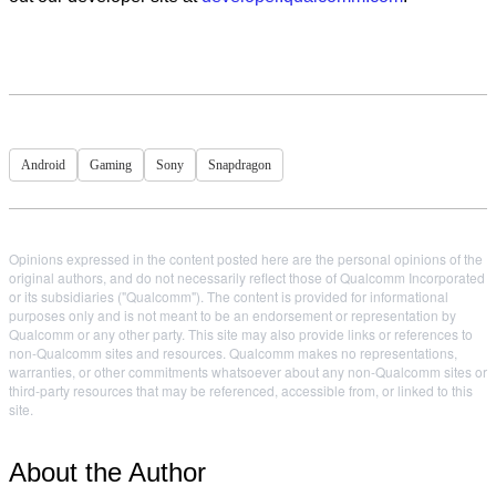
Android
Gaming
Sony
Snapdragon
Opinions expressed in the content posted here are the personal opinions of the
original authors, and do not necessarily reflect those of Qualcomm Incorporated
or its subsidiaries ("Qualcomm"). The content is provided for informational
purposes only and is not meant to be an endorsement or representation by
Qualcomm or any other party. This site may also provide links or references to
non-Qualcomm sites and resources. Qualcomm makes no representations,
warranties, or other commitments whatsoever about any non-Qualcomm sites or
third-party resources that may be referenced, accessible from, or linked to this
site.
About the Author