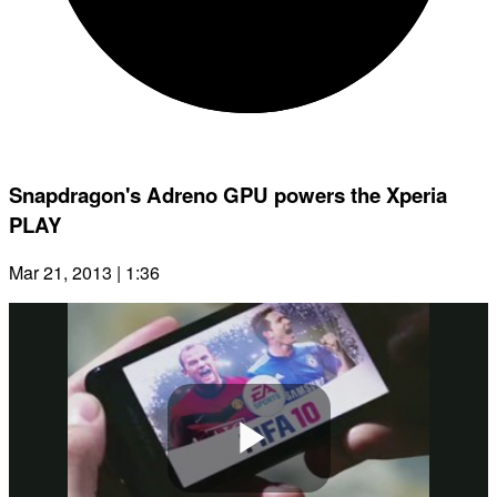
Snapdragon's Adreno GPU powers the Xperia
PLAY
Mar 21, 2013 | 1:36
Play