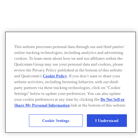
This website processes personal data through our and third parties’
online tracking technologies, including analytics and advertising
cookies. To learn more about how we and our affiliates within the
Qualcomm Group may use your personal data and cookies, please
review the Privacy Policy published at the bottom of this website
and Qualcomm’s
Cookie Policy
. If you don’t want to share your
website activities, including browsing behavior, with our third-
party partners via these tracking technologies, click on “Cookie
Settings" below to update your preferences. You can also update
your cookie preferences at any time by clicking the
Do Not Sell or
Share My Personal Information
link at the bottom of this website.
Cookie Settings
I Understand