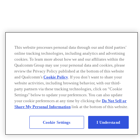
This website processes personal data through our and third parties’
online tracking technologies, including analytics and advertising
cookies. To learn more about how we and our affiliates within the
Qualcomm Group may use your personal data and cookies, please
review the Privacy Policy published at the bottom of this website
and Qualcomm’s
Cookie Policy
. If you don’t want to share your
website activities, including browsing behavior, with our third-
party partners via these tracking technologies, click on “Cookie
Settings" below to update your preferences. You can also update
your cookie preferences at any time by clicking the
Do Not Sell or
Share My Personal Information
link at the bottom of this website.
Cookie Settings
I Understand