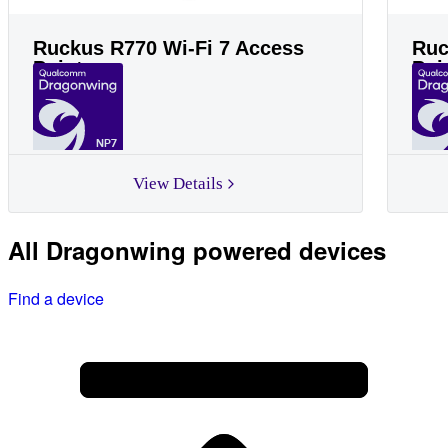
Ruckus R770 Wi-Fi 7 Access
Ruc
Point
Poi
NP7
View Details
All Dragonwing powered devices
Find a device