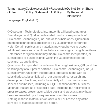
Terms
Cookie
Accessibility
Responsible
Do Not Sell or Share
Privacy
of Use
Policy
Statement
AI Policy
My Personal
Information
Language: English (US)
Languages
© Qualcomm Technologies, Inc. and/or its affiliated companies.
English ( United States )
Snapdragon and Qualcomm branded products are products of
简体中文 ( China )
Qualcomm Technologies, Inc. and/or its subsidiaries. Qualcomm
patented technologies are licensed by Qualcomm Incorporated.
Note: Certain services and materials may require you to accept
additional terms and conditions before accessing or using those items.
References to "Qualcomm" may mean Qualcomm Incorporated, or
subsidiaries or business units within the Qualcomm corporate
structure, as applicable.
Qualcomm Incorporated includes our licensing business, QTL, and the
vast majority of our patent portfolio. Qualcomm Technologies, Inc., a
subsidiary of Qualcomm Incorporated, operates, along with its
subsidiaries, substantially all of our engineering, research and
development functions, and substantially all of our products and
services businesses, including our QCT semiconductor business.
Materials that are as of a specific date, including but not limited to
press releases, presentations, blog posts and webcasts, may have
been superseded by subsequent events or disclosures.
Nothing in these materials is an offer to sell or license any of the
services or materials referenced herein.