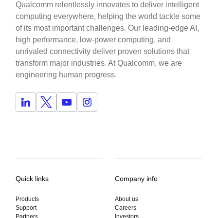
Qualcomm relentlessly innovates to deliver intelligent
computing everywhere, helping the world tackle some
of its most important challenges. Our leading-edge AI,
high performance, low-power computing, and
unrivaled connectivity deliver proven solutions that
transform major industries. At Qualcomm, we are
engineering human progress.
Quick links
Company info
Products
About us
Support
Careers
Partners
Investors