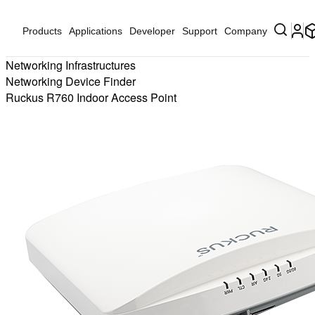
Products
Applications
Developer
Support
Company
Networking Infrastructures
Networking Device Finder
Ruckus R760 Indoor Access Point