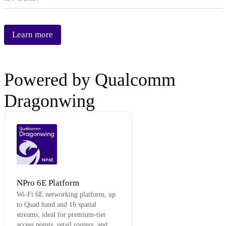
Learn more
Powered by Qualcomm
Dragonwing
NP6E
NPro 6E Platform
Wi-Fi 6E networking platform, up
to Quad band and 16 spatial
streams, ideal for premium-tier
access points, retail routers, and