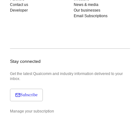
Contact us
News & media
Developer
Our businesses
Email Subscriptions
Stay connected
Get the latest Qualcomm and industry information delivered to your
inbox.
Subscribe
Manage your subscription