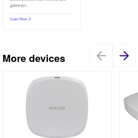
gateways.
Learn More
More devices