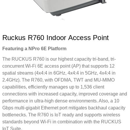
Ruckus R760 Indoor Access Point
Featuring a NPro 6E Platform
The RUCKUS R760 is our highest capacity tri-band, tri-
concurrent Wi-Fi 6E access point (AP) that supports 12
spatial streams (4x4:4 in 6GHz, 4x4:4 in 5GHz, 4x4:4 in
2.4GHz). The R760, with OFDMA, TWT and MU-MIMO
capabilities, efficiently manages up to 1,536 client
connections with increased capacity, improved coverage and
performance in ultra-high dense environments. Also, a 10
Gbps multi-gigabit Ethernet port mitigates backhaul capacity
bottlenecks. The R760 is IoT ready and supports wireless
standards beyond Wi-Fi in combination with the RUCKUS
IoT Suite.