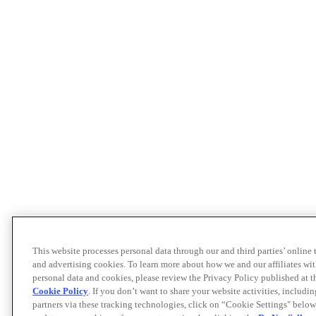
This website processes personal data through our and third parties’ online
and advertising cookies. To learn more about how we and our affiliates 
personal data and cookies, please review the Privacy Policy published at 
Cookie Policy
. If you don’t want to share your website activities, includi
partners via these tracking technologies, click on “Cookie Settings" below