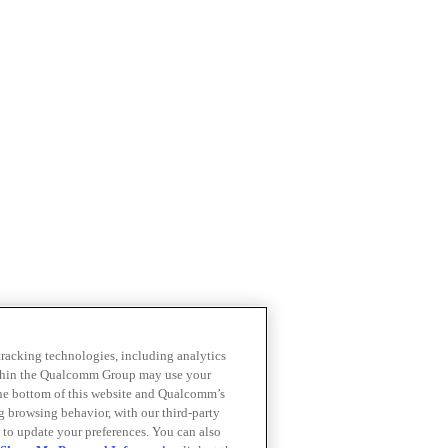
 tracking technologies, including analytics
within the Qualcomm Group may use your
the bottom of this website and Qualcomm’s
ng browsing behavior, with our third-party
 to update your preferences. You can also