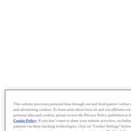
This website processes personal data through our and third parties’ online
and advertising cookies. To learn more about how we and our affiliates 
personal data and cookies, please review the Privacy Policy published at 
Cookie Policy
. If you don’t want to share your website activities, includi
partners via these tracking technologies, click on “Cookie Settings" below