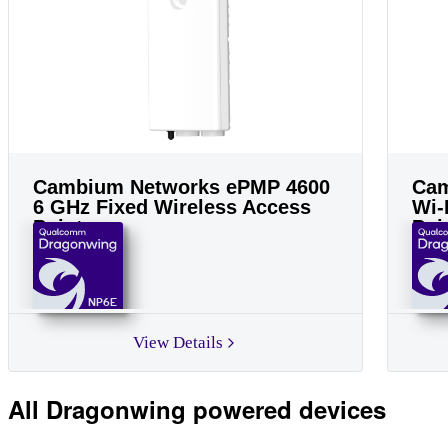
Cambium Networks ePMP 4600
Cam
6 GHz Fixed Wireless Access
Wi-
Point
Poi
NP6E
View Details
All Dragonwing powered devices