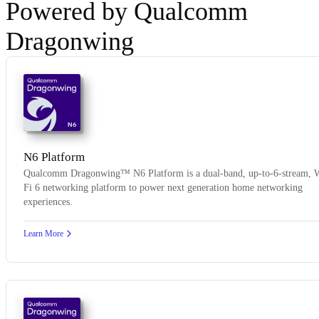
Powered by Qualcomm
Dragonwing
N6
N6 Platform
Qualcomm Dragonwing™ N6 Platform is a dual-band, up-to-6-stream, 
Fi 6 networking platform to power next generation home networking
experiences.
Learn More