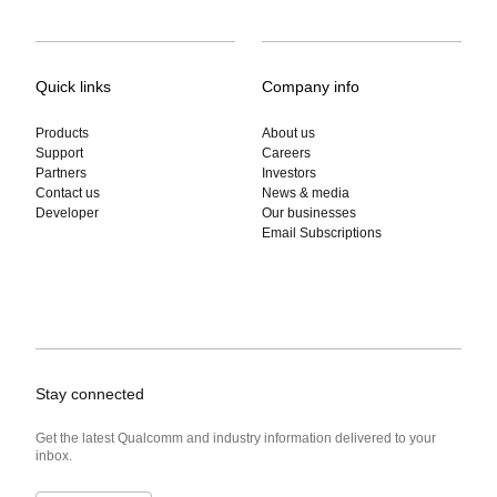
Quick links
Company info
Products
About us
Support
Careers
Partners
Investors
Contact us
News & media
Developer
Our businesses
Email Subscriptions
Stay connected
Get the latest Qualcomm and industry information delivered to your
inbox.