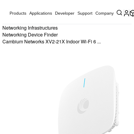
Products
Applications
Developer
Support
Company
Networking Infrastructures
Networking Device Finder
Cambium Networks XV2-21X Indoor Wi-Fi 6 ...