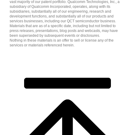
vast majority of our patent portfolio. Qualcomm Technologies, Inc., a
subsidiary of Qualcomm Incorporated, operates, along with its
subsidiaries, substantially all of our engineering, research and
development functions, and substantially all of our products and
services businesses, including our QCT semiconductor business.
Materials that are as of a specific date, including but not limited to
press releases, presentations, blog posts and webcasts, may have
been superseded by subsequent events or disclosures.
Nothing in these materials is an offer to sell or license any of the
services or materials referenced herein.