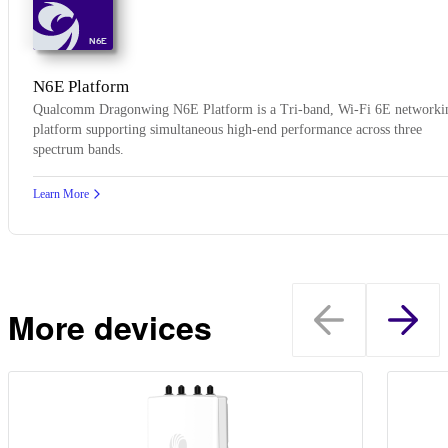
N6E
N6E Platform
Qualcomm Dragonwing N6E Platform is a Tri-band, Wi-Fi 6E networki
platform supporting simultaneous high-end performance across three
spectrum bands.
Learn More
More devices