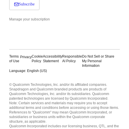
Subscribe
Manage your subscription
Terms
Cookie
Accessibility
Responsible
Do Not Sell or Share
Privacy
of Use
Policy
Statement
AI Policy
My Personal
Information
Language: English (US)
Languages
© Qualcomm Technologies, Inc. and/or its affiliated companies.
English ( United States )
Snapdragon and Qualcomm branded products are products of
简体中文 ( China )
Qualcomm Technologies, Inc. and/or its subsidiaries. Qualcomm
patented technologies are licensed by Qualcomm Incorporated.
Note: Certain services and materials may require you to accept
additional terms and conditions before accessing or using those items.
References to "Qualcomm" may mean Qualcomm Incorporated, or
subsidiaries or business units within the Qualcomm corporate
structure, as applicable.
Qualcomm Incorporated includes our licensing business, QTL, and the