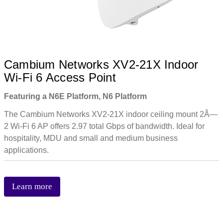
Cambium Networks XV2-21X Indoor
Wi-Fi 6 Access Point
Featuring a N6E Platform, N6 Platform
The Cambium Networks XV2-21X indoor ceiling mount 2Ã—
2 Wi-Fi 6 AP offers 2.97 total Gbps of bandwidth. Ideal for
hospitality, MDU and small and medium business
applications.
Learn more