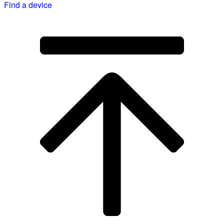
Find a device