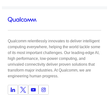
Qualcomm relentlessly innovates to deliver intelligent
computing everywhere, helping the world tackle some
of its most important challenges. Our leading-edge AI,
high performance, low-power computing, and
unrivaled connectivity deliver proven solutions that
transform major industries. At Qualcomm, we are
engineering human progress.